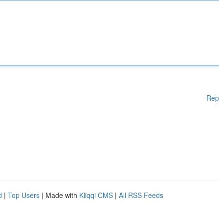
Rep
d
|
Top Users
| Made with
Kliqqi CMS
|
All RSS Feeds