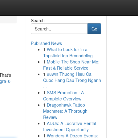
Search
Go
Published News
1
What to Look for in a
Topsfield top Remodeling ...
1
Mobile Tire Shop Near Me:
Fast & Reliable Service
1
98win Thuong Hieu Ca
That's
Cuoc Hang Dau Trong Nganh
gra-s-
...
1
SMS Promotion : A
Complete Overview
1
Dragonhawk Tattoo
Machines: A Thorough
Review
1
ADUs: A Lucrative Rental
Investment Opportunity
1
Wonders A Dozen Events: