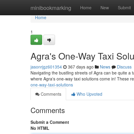
Home
minibookmarking
Home
New
Submit
Home
1
Agra's One-Way Taxi Solu
jasonrjgz601354
367 days ago
News
Discuss
Navigating the bustling streets of Agra can be quite a t
where Agra's one-way taxi solutions come in! These rel
one-way-taxi-solutions
Comments
Who Upvoted
Comments
Submit a Comment
No HTML