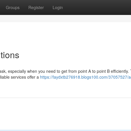
Groups
Register
Login
tions
ask, especially when you need to get from point A to point B efficiently. 
iable services offer a
https://faydxtb276918.blogs100.com/37057527/a