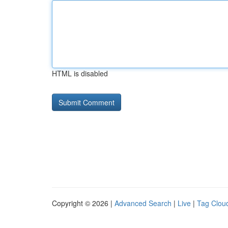
HTML is disabled
Copyright © 2026 |
Advanced Search
|
Live
|
Tag Clou