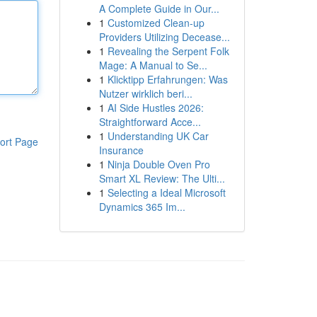
A Complete Guide in Our...
1
Customized Clean-up
Providers Utilizing Decease...
1
Revealing the Serpent Folk
Mage: A Manual to Se...
1
Klicktipp Erfahrungen: Was
Nutzer wirklich beri...
1
AI Side Hustles 2026:
Straightforward Acce...
1
Understanding UK Car
ort Page
Insurance
1
Ninja Double Oven Pro
Smart XL Review: The Ulti...
1
Selecting a Ideal Microsoft
Dynamics 365 Im...