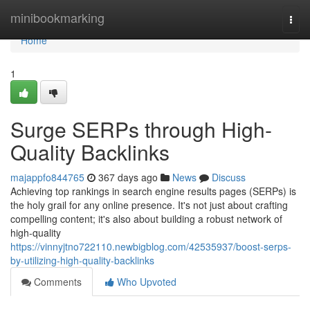
Home
minibookmarking
Togg
navi
Home
1
Surge SERPs through High-
Quality Backlinks
majappfo844765
367 days ago
News
Discuss
Achieving top rankings in search engine results pages (SERPs) is
the holy grail for any online presence. It's not just about crafting
compelling content; it's also about building a robust network of
high-quality
https://vinnyjtno722110.newbigblog.com/42535937/boost-serps-
by-utilizing-high-quality-backlinks
Comments
Who Upvoted