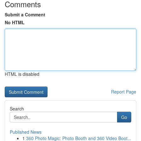
Comments
Submit a Comment
No HTML
HTML is disabled
Report Page
Search
Go
Published News
1
360 Photo Magic: Photo Booth and 360 Video Boot...