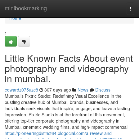
Home
minibookmarking
Togg
navi
Home
1
Little Known Facts About event
photography and videography
in mumbai.
edwardz075uzc8
367 days ago
News
Discuss
Mumbai’s Pixtric Studio: Redefining Visual Excellence In the
bustling creative hub of Mumbai, brands, businesses, and
individuals seek visuals that inspire, engage, and leave a lasting
impression. Pixtric Studio is at the forefront of this movement,
offering top-tier corporate photography and videography in
Mumbai, cinematic wedding films, and high-impact commercial
https://pioneeringdistrict64.blogocial.com/a-review-and-