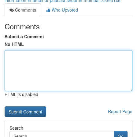
information-in-detail-of-podcast-shoot-in-mumbai-72393145
Comments
Who Upvoted
Comments
Submit a Comment
No HTML
HTML is disabled
Report Page
Search
Go