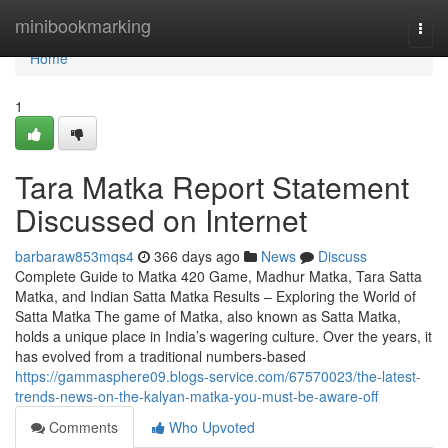
Home
minibookmarking
Togg
navi
Home
1
Tara Matka Report Statement
Discussed on Internet
barbaraw853mqs4
366 days ago
News
Discuss
Complete Guide to Matka 420 Game, Madhur Matka, Tara Satta
Matka, and Indian Satta Matka Results – Exploring the World of
Satta Matka The game of Matka, also known as Satta Matka,
holds a unique place in India’s wagering culture. Over the years, it
has evolved from a traditional numbers-based
https://gammasphere09.blogs-service.com/67570023/the-latest-
trends-news-on-the-kalyan-matka-you-must-be-aware-off
Comments
Who Upvoted