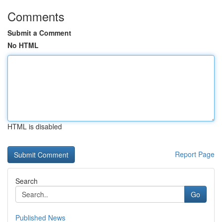
Comments
Submit a Comment
No HTML
HTML is disabled
Report Page
Search
Go
Published News