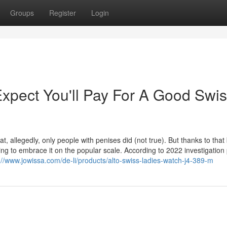
Groups
Register
Login
pect You'll Pay For A Good Swi
, allegedly, only people with penises did (not true). But thanks to that
g to embrace it on the popular scale. According to 2022 investigation 
://www.jowissa.com/de-li/products/alto-swiss-ladies-watch-j4-389-m