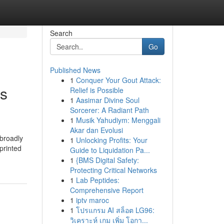
Search
Go
Published News
1
Conquer Your Gout Attack:
ss
Relief is Possible
1
Aasimar Divine Soul
Sorcerer: A Radiant Path
1
Musik Yahudiym: Menggali
Akar dan Evolusi
 broadly
1
Unlocking Profits: Your
printed
Guide to Liquidation Pa...
1
{BMS Digital Safety:
Protecting Critical Networks
1
Lab Peptides:
Comprehensive Report
1
iptv maroc
1
โปรแกรม AI สล็อต LG96:
วิเคราะห์ เกม เพิ่ม โอกา...