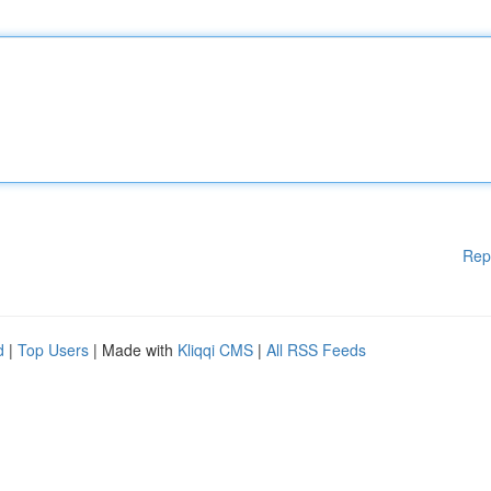
Rep
d
|
Top Users
| Made with
Kliqqi CMS
|
All RSS Feeds