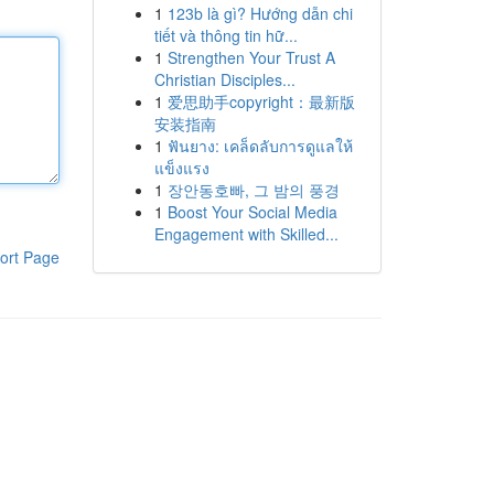
1
123b là gì? Hướng dẫn chi
tiết và thông tin hữ...
1
Strengthen Your Trust A
Christian Disciples...
1
爱思助手copyright：最新版
安装指南
1
ฟันยาง: เคล็ดลับการดูแลให้
แข็งแรง
1
장안동호빠, 그 밤의 풍경
1
Boost Your Social Media
Engagement with Skilled...
ort Page