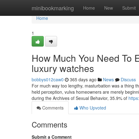
Home
minibookmarking
Home
New
Submit
Home
1
How Much You Need To Ex
luxury watches
bobbys012caw0
365 days ago
News
Discuss
For much way too lengthy, masturbation was a thing that
held perception, vulva homeowners are merely beginnin
during the Archives of Sexual Behavior, 35.9% of
https
Comments
Who Upvoted
Comments
Submit a Comment