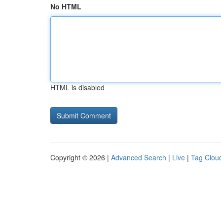
No HTML
HTML is disabled
Copyright © 2026 |
Advanced Search
|
Live
|
Tag Clou