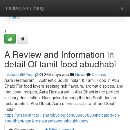
Home
minibookmarking
Togg
navi
Home
1
A Review and Information in
detail Of tamil food abudhabi
michaelb962mpq3
364 days ago
News
Discuss
Aara Restaurant – Authentic South Indian & Tamil Food in Abu
Dhabi For food lovers seeking rich flavours, aromatic spices, and
traditional recipes, Aara Restaurant in Abu Dhabi is the perfect
culinary destination. Recognised among the top South Indian
restaurants in Abu Dhabi, Aara offers classic Tamil and South
Indian
https://wisedistrict97.sharebyblog.com/36457883/indicators-on-
abu-dhabi-tamil-restaurants-you-should-know
Comments
Who Upvoted