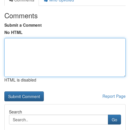
Comments
Submit a Comment
No HTML
HTML is disabled
Report Page
Search
Go