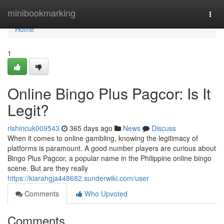
Home
minibookmarking
Togg
navi
Home
1
Online Bingo Plus Pagcor: Is It
Legit?
rishincuk009543
365 days ago
News
Discuss
When it comes to online gambling, knowing the legitimacy of
platforms is paramount. A good number players are curious about
Bingo Plus Pagcor, a popular name in the Philippine online bingo
scene. But are they really
https://kiarahgja448682.sunderwiki.com/user
Comments
Who Upvoted
Comments