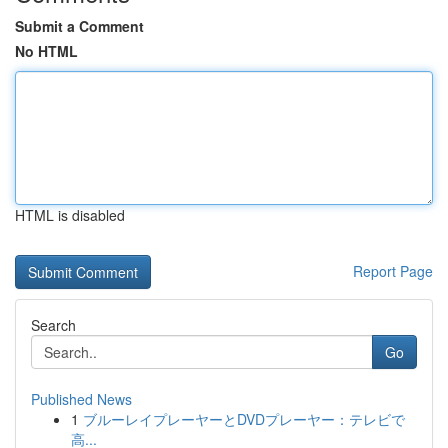
Submit a Comment
No HTML
HTML is disabled
Report Page
Search
Go
Published News
1
ブルーレイプレーヤーとDVDプレーヤー：テレビで
高...