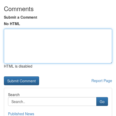
Comments
Submit a Comment
No HTML
HTML is disabled
Report Page
Search
Go
Published News