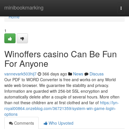
Home
minibookmarking
Togg
navi
Home
1
Winoffers casino Can Be Fun
For Anyone
vannevark503hij7
366 days ago
News
Discuss
Our PDF to WORD Converter is free and works on any World
wide web browser. We guarantee file stability and privacy.
Information are guarded with 256-bit SSL encryption and
automatically delete after a couple of several hours. More often
than not these children are at first clothed and far of
https://lyn-
royal00864.onzeblog.com/36721359/system-win-game-login-
options
Comments
Who Upvoted