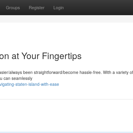
Groups
Register
Login
on at Your Fingertips
sier/always been straightforward/become hassle-free. With a variety of
you can seamlessly
gating-staten-island-with-ease