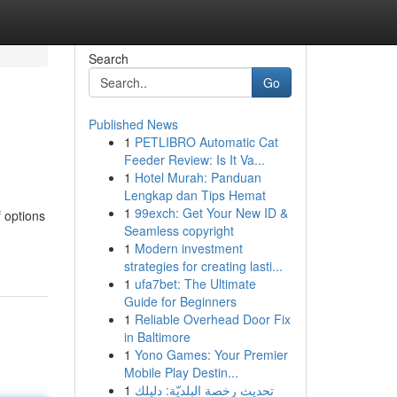
Search
Go
Published News
1
PETLIBRO Automatic Cat
Feeder Review: Is It Va...
1
Hotel Murah: Panduan
Lengkap dan Tips Hemat
1
99exch: Get Your New ID &
 options
Seamless copyright
1
Modern investment
strategies for creating lasti...
1
ufa7bet: The Ultimate
Guide for Beginners
1
Reliable Overhead Door Fix
in Baltimore
1
Yono Games: Your Premier
Mobile Play Destin...
1
تحديث رخصة البلديّة: دليلك