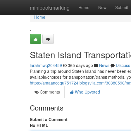
Home
minibookmarking
Home
New
Submit
Home
1
Staten Island Transportati
larahmwq204459
365 days ago
News
Discuss
Planning a trip around Staten Island has never been ea
available/choices for transportation/transit methods, 
https://amaancoqu751724.blogsvila.com/36380596/navi
Comments
Who Upvoted
Comments
Submit a Comment
No HTML