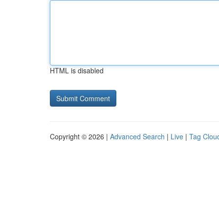
HTML is disabled
Copyright © 2026 |
Advanced Search
|
Live
|
Tag Clou