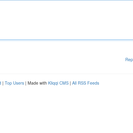
Rep
d
|
Top Users
| Made with
Kliqqi CMS
|
All RSS Feeds