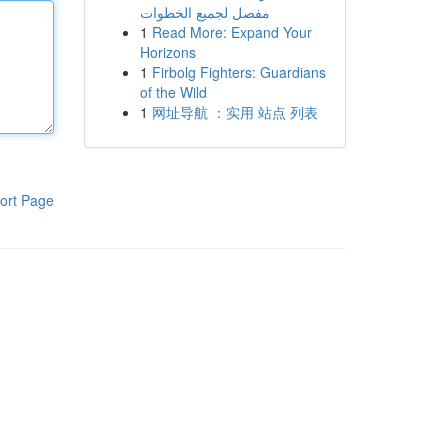
مفصل لجميع الخطوات
1
Read More: Expand Your
Horizons
1
Firbolg Fighters: Guardians
of the Wild
1
网址导航 ：实用 站点 列表
ort Page