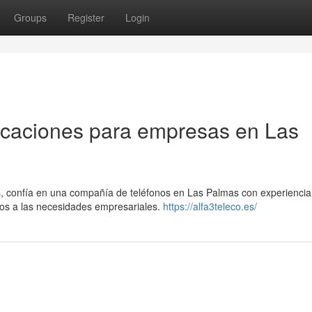
Groups
Register
Login
icaciones para empresas en Las
, confía en una compañía de teléfonos en Las Palmas con experiencia.
dos a las necesidades empresariales.
https://alfa3teleco.es/