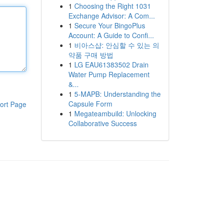
1
Choosing the Right 1031
Exchange Advisor: A Com...
1
Secure Your BingoPlus
Account: A Guide to Confi...
1
비아스샵: 안심할 수 있는 의
약품 구매 방법
1
LG EAU61383502 Drain
Water Pump Replacement
&...
1
5-MAPB: Understanding the
Capsule Form
ort Page
1
Megateambuild: Unlocking
Collaborative Success