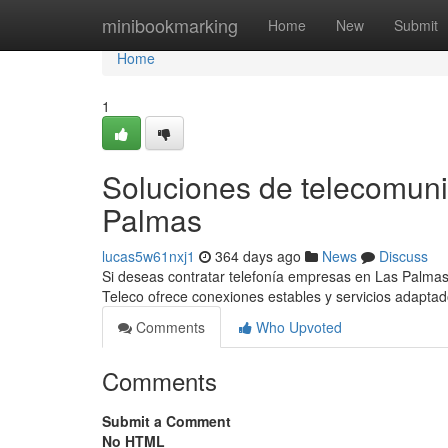
Home
minibookmarking
Home
New
Submit
Home
1
Soluciones de telecomun
Palmas
lucas5w61nxj1
364 days ago
News
Discuss
Si deseas contratar telefonía empresas en Las Palmas
Teleco ofrece conexiones estables y servicios adapta
Comments
Who Upvoted
Comments
Submit a Comment
No HTML