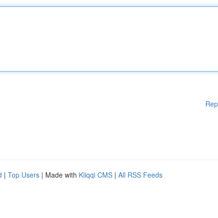
Rep
d
|
Top Users
| Made with
Kliqqi CMS
|
All RSS Feeds