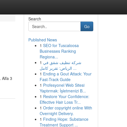
Search
Go
Published News
1
SEO for Tuscaloosa
Businesses Ranking
Regiona...
1
شركة تنظيف شقق في
الرياض: تقرير كامل ...
1
Ending a Gout Attack: Your
 Alfa 3
Fast-Track Guide
1
Profesyonel Web Sitesi
Yaptırmak: İşletmenizi B...
1
Restore Your Confidence:
Effective Hair Loss Tr...
1
Order copyright online With
Overnight Delivery.
1
Finding Hope: Substance
Treatment Support ...