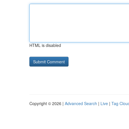
HTML is disabled
Copyright © 2026 |
Advanced Search
|
Live
|
Tag Clou