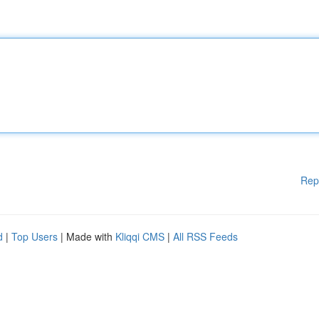
Rep
d
|
Top Users
| Made with
Kliqqi CMS
|
All RSS Feeds