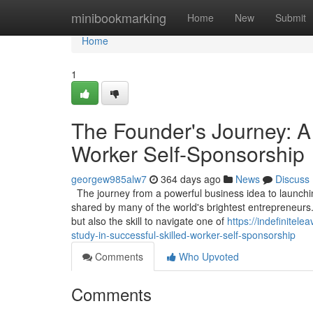
Home
minibookmarking
Home
New
Submit
Home
1
The Founder's Journey: A
Worker Self-Sponsorship
georgew985alw7
364 days ago
News
Discuss
The journey from a powerful business idea to launching
shared by many of the world's brightest entrepreneurs.
but also the skill to navigate one of
https://indefinite
study-in-successful-skilled-worker-self-sponsorship
Comments
Who Upvoted
Comments