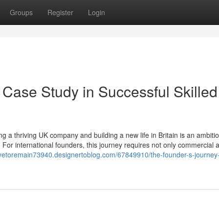
Groups
Register
Login
 Case Study in Successful Skilled
 a thriving UK company and building a new life in Britain is an ambiti
 For international founders, this journey requires not only commercial
leavetoremain73940.designertoblog.com/67849910/the-founder-s-journey