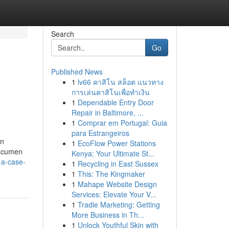
Search
Go
Published News
1
lv66 คาสิโน สล็อต แนวทาง
การเล่นคาสิโนเพื่อทำเงิน
1
Dependable Entry Door
Repair in Baltimore, ...
1
Comprar em Portugal: Guia
para Estrangeiros
on
1
EcoFlow Power Stations
 acumen
Kenya: Your Ultimate St...
-a-case-
1
Recycling in East Sussex
1
This: The Kingmaker
1
Mahape Website Design
Services: Elevate Your V...
1
Tradie Marketing: Getting
More Business in Th...
1
Unlock Youthful Skin with