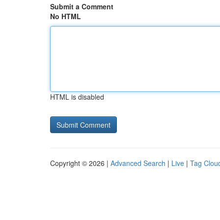
Submit a Comment
No HTML
HTML is disabled
Copyright © 2026 |
Advanced Search
|
Live
|
Tag Clou