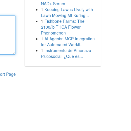
NAD+ Serum
1
Keeping Lawns Lively with
Lawn Mowing Mt Kuring...
1
Fishbone Farms: The
$100/lb THCA Flower
Phenomenon
1
AI Agents: MCP Integration
for Automated Workfl...
1
Instrumento de Amenaza
Psicosocial: ¿Qué es...
ort Page