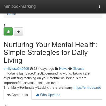
Home
minibookmarking
Togg
navi
Home
1
Nurturing Your Mental Health:
Simple Strategies for Daily
Living
emilyfesu042505
364 days ago
News
Discuss
In today's fast-paced/hectic/demanding world, taking care
of/prioritizing/focusing on your mental wellbeing is more
important/crucial/essential than ever.
Thankfully/Fortunately/Luckily, there are many
https://e-mods.net
Comments
Who Upvoted