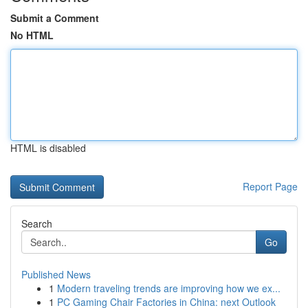
Submit a Comment
No HTML
HTML is disabled
Report Page
Search
Go
Published News
1
Modern traveling trends are improving how we ex...
1
PC Gaming Chair Factories in China: next Outlook