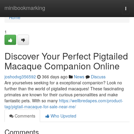
Home
minibookmarking
Togg
navi
Home
1
Discover Your Perfect Pigtailed
Macaque Companion Online
joshodvg356592
366 days ago
News
Discuss
Are yourselves seeking for a exceptional companion? Look no
further than the world of pigtailed macaques! These fascinating
primates are known for their curious personalities and make
fantastic pets. With so many
https://wellbredapes.com/product-
tag/pigtail-macaque-for-sale-near-me/
Comments
Who Upvoted
Comments