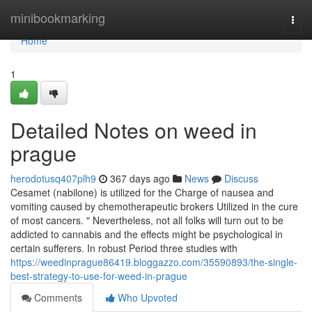
Home
minibookmarking
Togg
navi
Home
1
Detailed Notes on weed in
prague
herodotusq407plh9
367 days ago
News
Discuss
Cesamet (nabilone) is utilized for the Charge of nausea and
vomiting caused by chemotherapeutic brokers Utilized in the cure
of most cancers. " Nevertheless, not all folks will turn out to be
addicted to cannabis and the effects might be psychological in
certain sufferers. In robust Period three studies with
https://weedinprague86419.bloggazzo.com/35590893/the-single-
best-strategy-to-use-for-weed-in-prague
Comments
Who Upvoted