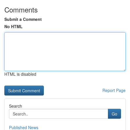
Comments
Submit a Comment
No HTML
HTML is disabled
Report Page
Search
Go
Published News