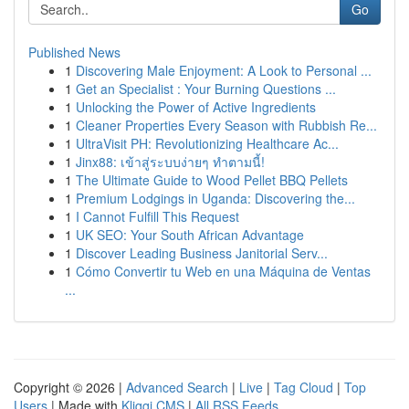
Go
Published News
1
Discovering Male Enjoyment: A Look to Personal ...
1
Get an Specialist : Your Burning Questions ...
1
Unlocking the Power of Active Ingredients
1
Cleaner Properties Every Season with Rubbish Re...
1
UltraVisit PH: Revolutionizing Healthcare Ac...
1
Jinx88: เข้าสู่ระบบง่ายๆ ทำตามนี้!
1
The Ultimate Guide to Wood Pellet BBQ Pellets
1
Premium Lodgings in Uganda: Discovering the...
1
I Cannot Fulfill This Request
1
UK SEO: Your South African Advantage
1
Discover Leading Business Janitorial Serv...
1
Cómo Convertir tu Web en una Máquina de Ventas
...
Copyright © 2026 |
Advanced Search
|
Live
|
Tag Cloud
|
Top
Users
| Made with
Kliqqi CMS
|
All RSS Feeds