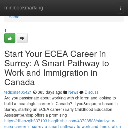
Home
minibookmarking
Togg
navi
Home
1
Start Your ECEA Career in
Surrey: A Smart Pathway to
Work and Immigration in
Canada
tedicms405421
365 days ago
News
Discuss
Are you passionate about working with children and looking to
build a meaningful career in Canada? If you&rsquo;re based in
Surrey, starting an ECEA career (Early Childhood Education
Assistant)&nbsp;offers a promising
https://dillanzqih637103.blogthisbiz.com/43723528/start-your-
ecea-career-in-surrey-a-smart-pathway-to-work-and-immigration-