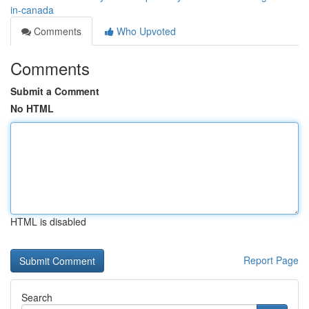
in-canada
Comments
Who Upvoted
Comments
Submit a Comment
No HTML
HTML is disabled
Report Page
Search