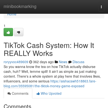
Home
minibookmarking
Togg
navi
Home
1
TikTok Cash System: How It
REALLY Works
roryyvoc489609
362 days ago
News
Discuss
So you wanna know the tea on how TikTok actually disburse
cash, huh? Well, lemme spill! It ain't as simple as just making
content. There's a whole system at play here that involves likes,
influencers, and some serious
https://aishacswh518863.fare-
blog.com/35595081/the-tiktok-money-game-exposed
Comments
Who Upvoted
Comments