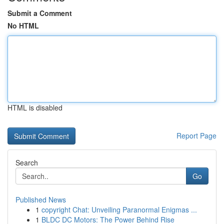
Submit a Comment
No HTML
HTML is disabled
Report Page
Search
Go
Published News
1
copyright Chat: Unveiling Paranormal Enigmas ...
1
BLDC DC Motors: The Power Behind Rise