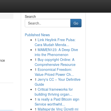
Search
Go
Published News
1
Link Heylink Free Pulsa:
Cara Mudah Menda...
1
MAMEN123: A Deep Dive
into the Phenomenon
1
Buy copyright Online: A
ance
Comprehensive Resource
1
Economical Freedom:
Value-Priced Power Ch...
1
Jerry's CC – Your Definitive
Guide
1
Critical frameworks for
building thriving organ...
1
is really a Paid Bitcoin sign
Service worthwhil...
1
Maltepe'de Vinç Ücretli mi