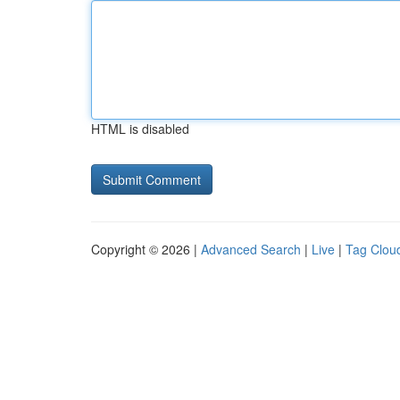
HTML is disabled
Copyright © 2026 |
Advanced Search
|
Live
|
Tag Clou