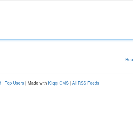
Rep
d
|
Top Users
| Made with
Kliqqi CMS
|
All RSS Feeds