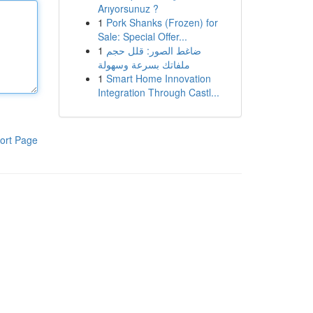
Arıyorsunuz ?
1
Pork Shanks (Frozen) for
Sale: Special Offer...
1
ضاغط الصور: قلل حجم
ملفاتك بسرعة وسهولة
1
Smart Home Innovation
Integration Through Castl...
ort Page