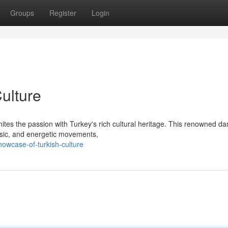
Groups
Register
Login
Culture
nites the passion with Turkey's rich cultural heritage. This renowned d
usic, and energetic movements,
owcase-of-turkish-culture