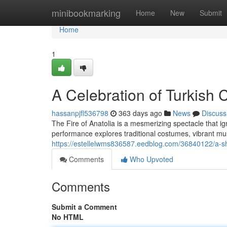
Home
minibookmarking
Home
New
Submit
Home
1
A Celebration of Turkish 
hassanpjfl536798
363 days ago
News
Discuss
The Fire of Anatolia is a mesmerizing spectacle that ig
performance explores traditional costumes, vibrant m
https://estellelwms836587.eedblog.com/36840122/a-sh
Comments
Who Upvoted
Comments
Submit a Comment
No HTML