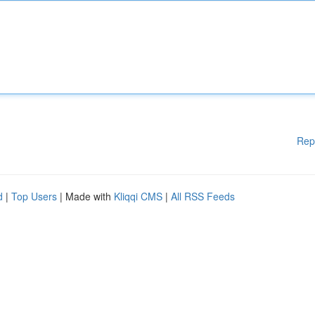
Rep
d
|
Top Users
| Made with
Kliqqi CMS
|
All RSS Feeds