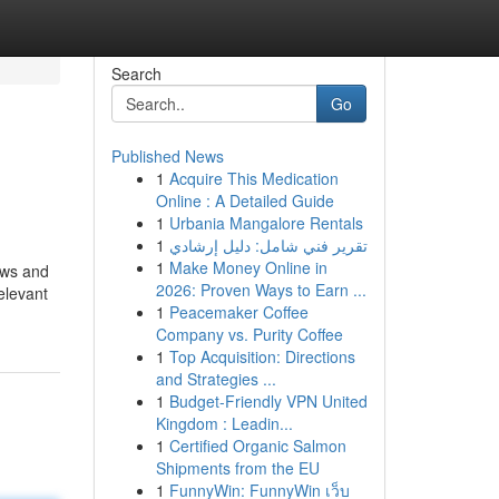
Search
Go
Published News
1
Acquire This Medication
Online : A Detailed Guide
1
Urbania Mangalore Rentals
1
تقرير فني شامل: دليل إرشادي
1
Make Money Online in
ews and
2026: Proven Ways to Earn ...
elevant
1
Peacemaker Coffee
Company vs. Purity Coffee
1
Top Acquisition: Directions
and Strategies ...
1
Budget-Friendly VPN United
Kingdom : Leadin...
1
Certified Organic Salmon
Shipments from the EU
1
FunnyWin: FunnyWin เว็บ