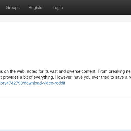
Groups
Register
Login
ms on the web, noted for its vast and diverse content. From breaking n
t provides a bit of everything. However, have you ever tried to save a r
/story4742790/download-video-reddit