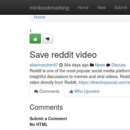
Home
minibookmarking
Home
New
Submit
Home
1
Save reddit video
eliasmarcher97
364 days ago
News
Discuss
Reddit is one of the most popular social media platfor
insightful discussions to memes and viral videos, Reddi
video directly from Reddit,
https://directmysocial.com
Comments
Who Upvoted
Comments
Submit a Comment
No HTML