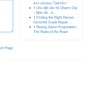
ตรง เล่นสนุก โคตรปัง !
1
Cho đặt căn hộ Charm City
– Mức tốt , vị...
1
Finding the Right Denver
Concrete Crack Repair ...
1
Racing Game Progression:
The Rules of the Road
ort Page