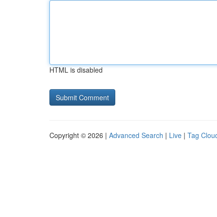
HTML is disabled
Copyright © 2026 |
Advanced Search
|
Live
|
Tag Clou