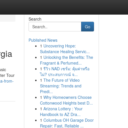
Search
Go
Published News
1
Uncovering Hope:
rgia
Substance Healing Servic...
1
Unlocking the Benefits: The
Fragrant & Perfumed...
1
รีวิว NAD เซรั่ม: คุ้มค่าหรือ
usic
ไม่? ประสบการณ์ จ...
pter Tour
1
The Future of Video
ta-from-
Streaming: Trends and
Predi...
1
Why Homeowners Choose
Cottonwood Heights best D...
1
Arizona Lottery : Your
Handbook to AZ Dra...
1
Columbus OH Garage Door
Repair: Fast, Reliable ...