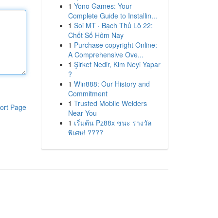
1
Yono Games: Your
Complete Guide to Installin...
1
Soi MT · Bạch Thủ Lô 22:
Chốt Số Hôm Nay
1
Purchase copyright Online:
A Comprehensive Ove...
1
Şirket Nedir, Kim Neyi Yapar
?
1
Win888: Our History and
Commitment
1
Trusted Mobile Welders
ort Page
Near You
1
เริ่มต้น Pz88x ชนะ รางวัล
พิเศษ! ????