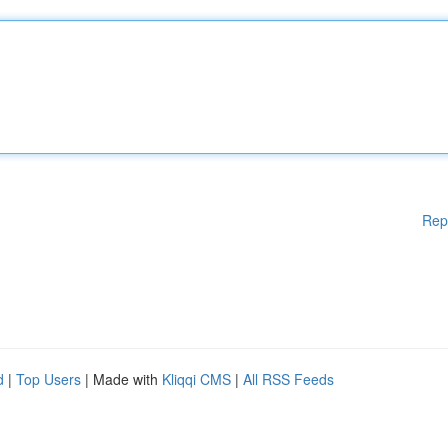
Rep
d
|
Top Users
| Made with
Kliqqi CMS
|
All RSS Feeds