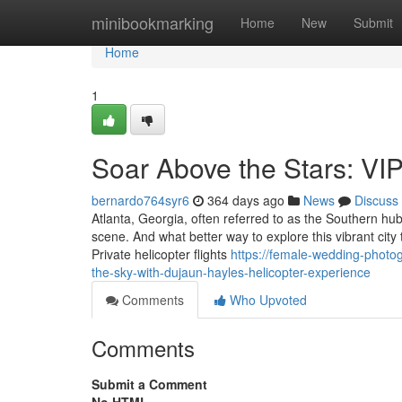
Home
minibookmarking
Home
New
Submit
Home
1
Soar Above the Stars: VIP
bernardo764syr6
364 days ago
News
Discuss
Atlanta, Georgia, often referred to as the Southern hu
scene. And what better way to explore this vibrant city
Private helicopter flights
https://female-wedding-photo
the-sky-with-dujaun-hayles-helicopter-experience
Comments
Who Upvoted
Comments
Submit a Comment