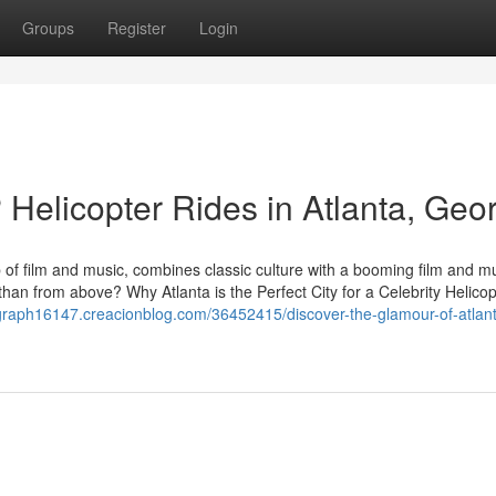
Groups
Register
Login
 Helicopter Rides in Atlanta, Geo
b of film and music, combines classic culture with a booming film and m
 than from above? Why Atlanta is the Perfect City for a Celebrity Helico
graph16147.creacionblog.com/36452415/discover-the-glamour-of-atlan