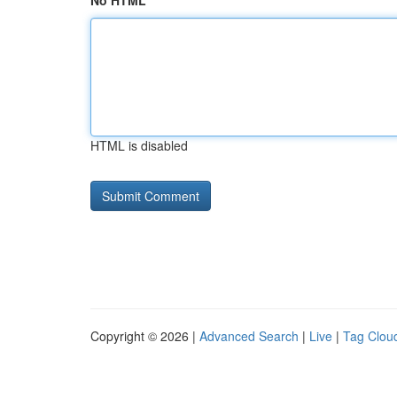
No HTML
HTML is disabled
Copyright © 2026 |
Advanced Search
|
Live
|
Tag Clou