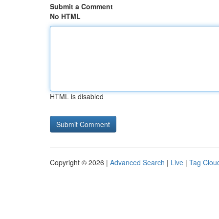
Submit a Comment
No HTML
HTML is disabled
Copyright © 2026 |
Advanced Search
|
Live
|
Tag Clou