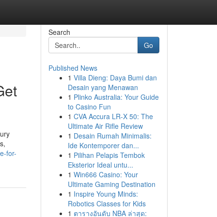
Search
Go
Published News
1
Villa Dieng: Daya Bumi dan
Get
Desain yang Menawan
1
Plinko Australia: Your Guide
to Casino Fun
1
CVA Accura LR-X 50: The
Ultimate Air Rifle Review
xury
1
Desain Rumah Minimalis:
s,
Ide Kontemporer dan...
e-for-
1
Pilihan Pelapis Tembok
Eksterior Ideal untu...
1
Win666 Casino: Your
Ultimate Gaming Destination
1
Inspire Young Minds:
Robotics Classes for Kids
1
ตารางอันดับ NBA ล่าสุด: