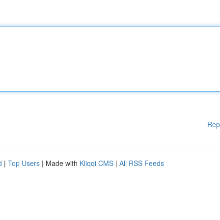
Rep
d
|
Top Users
| Made with
Kliqqi CMS
|
All RSS Feeds