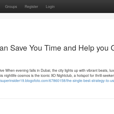
Groups
Register
Login
can Save You Time and Help you 
 When evening falls in Dubai, the city lights up with vibrant beats, lu
s nightlife cosmos is the iconic XO Nightclub, a hotspot for thrill-seeker
//superinsider19.blogofoto.com/67860158/the-single-best-strategy-to-us