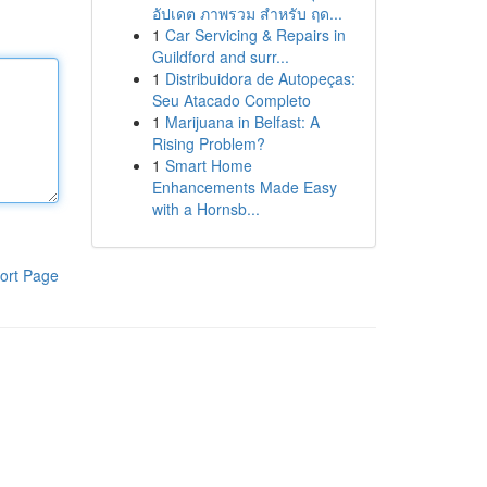
อัปเดต ภาพรวม สำหรับ ฤด...
1
Car Servicing & Repairs in
Guildford and surr...
1
Distribuidora de Autopeças:
Seu Atacado Completo
1
Marijuana in Belfast: A
Rising Problem?
1
Smart Home
Enhancements Made Easy
with a Hornsb...
ort Page