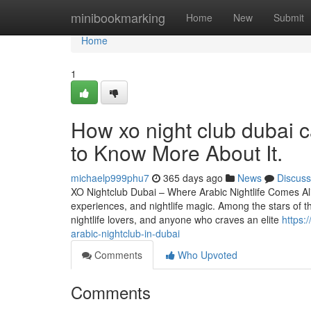
Home
minibookmarking
Home
New
Submit
Home
1
How xo night club dubai 
to Know More About It.
michaelp999phu7
365 days ago
News
Discuss
XO Nightclub Dubai – Where Arabic Nightlife Comes Alive
experiences, and nightlife magic. Among the stars of thi
nightlife lovers, and anyone who craves an elite
https:
arabic-nightclub-in-dubai
Comments
Who Upvoted
Comments