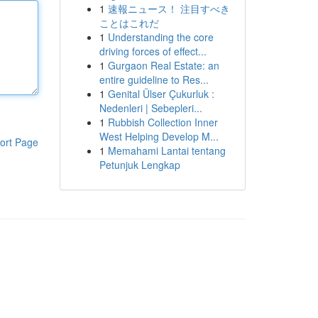
1
速報ニュース！ 注目すべき
ことはこれだ
1
Understanding the core
driving forces of effect...
1
Gurgaon Real Estate: an
entire guideline to Res...
1
Genital Ülser Çukurluk :
Nedenleri | Sebepleri...
1
Rubbish Collection Inner
West Helping Develop M...
ort Page
1
Memahami Lantai tentang
Petunjuk Lengkap