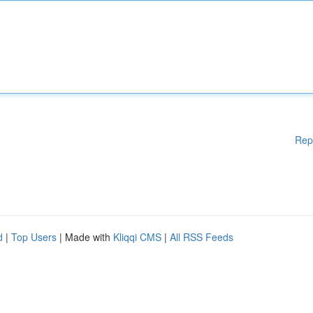
Rep
d
|
Top Users
| Made with
Kliqqi CMS
|
All RSS Feeds