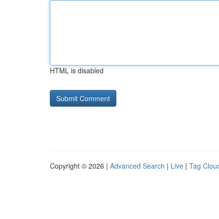
HTML is disabled
Copyright © 2026 |
Advanced Search
|
Live
|
Tag Clou