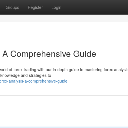
Groups
Register
Login
s: A Comprehensive Guide
rld of forex trading with our in-depth guide to mastering forex analysis
 knowledge and strategies to
orex-analysis-a-comprehensive-guide