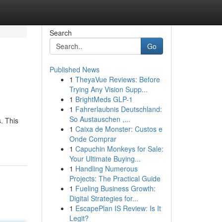
Search
Go
Published News
1
TheyaVue Reviews: Before
Trying Any Vision Supp...
1
BrightMeds GLP-1
1
Fahrerlaubnis Deutschland:
So Austauschen ,...
. This
1
Caixa de Monster: Custos e
Onde Comprar
1
Capuchin Monkeys for Sale:
Your Ultimate Buying...
1
Handling Numerous
Projects: The Practical Guide
1
Fueling Business Growth:
Digital Strategies for...
1
EscapePlan IS Review: Is It
Legit?