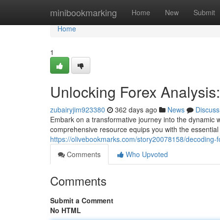
Home
minibookmarking
Home
New
Submit
Home
1
Unlocking Forex Analysi
zubairyjim923380
362 days ago
News
Discuss
Embark on a transformative journey into the dynamic wo
comprehensive resource equips you with the essential
https://olivebookmarks.com/story20078158/decoding-f
Comments
Who Upvoted
Comments
Submit a Comment
No HTML