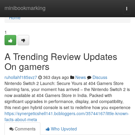
Home
minibookmarking
Togg
navi
Home
1
A Trending Review Updates
On gamers
ruhollahf185svz7
363 days ago
News
Discuss
Nintendo Switch 2 Launch: Secure Yours at 404 Gamers Store
Gaming fans, your moment has arrived – the Nintendo Switch 2 is
now available at 404 Gamers Store in India. Packed with
significant upgrades in performance, display, and compatibility,
this next-gen hybrid console is set to redefine how you experience
https://synergeticshell141.bcbloggers.com/35744167/little-known-
facts-about-meta
Comments
Who Upvoted