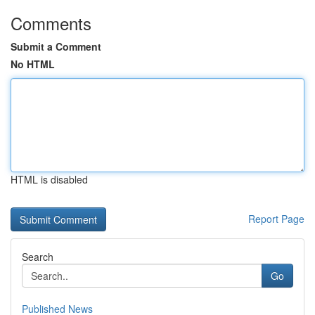
Comments
Submit a Comment
No HTML
HTML is disabled
Report Page
Search
Go
Published News