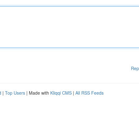
Rep
d
|
Top Users
| Made with
Kliqqi CMS
|
All RSS Feeds