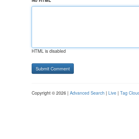
No HTML
HTML is disabled
Copyright © 2026 |
Advanced Search
|
Live
|
Tag Clou