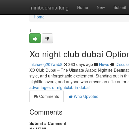
Home
minibookmarking
Home
New
Submit
Home
1
Xo night club dubai Option
michaelg207wab8
363 days ago
News
Discus
XO Club Dubai – The Ultimate Arabic Nightlife Destinat
style, and unforgettable excitement. Standing out in th
nightlife lovers, and anyone who craves an elite enter
advantages-of-nightclub-in-dubai
Comments
Who Upvoted
Comments
Submit a Comment