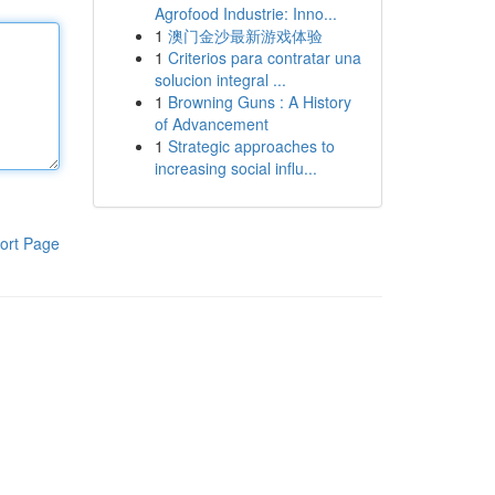
Agrofood Industrie: Inno...
1
澳门金沙最新游戏体验
1
Criterios para contratar una
solucion integral ...
1
Browning Guns : A History
of Advancement
1
Strategic approaches to
increasing social influ...
ort Page