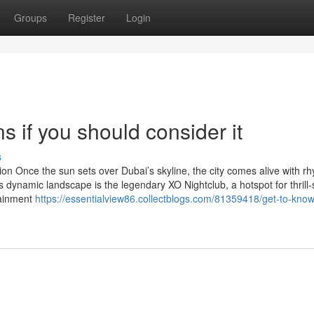
Groups
Register
Login
s if you should consider it
s
ion Once the sun sets over Dubai’s skyline, the city comes alive with r
is dynamic landscape is the legendary XO Nightclub, a hotspot for thrill
tainment
https://essentialview86.collectblogs.com/81359418/get-to-know