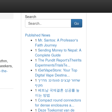
Search
Go
Published News
1
Mr. Santos: A Professor's
Faith Journey
1
Sending Money to Nepal: A
Complete Guide
1
The Pundit Report'sTheirIts
hythm,
ExperimentsTrialsTe...
-seekers,
1
iGetVapeStore: Your Top
-the-
Digital Vape Destina...
1
שחזור קבצים פגומים: מדריך
מקיף
1
베트남 국제결혼 성공률 높
이는 방법
1
Compact round connectors
for dense enclosures a...
1
Deze Toekomst van de