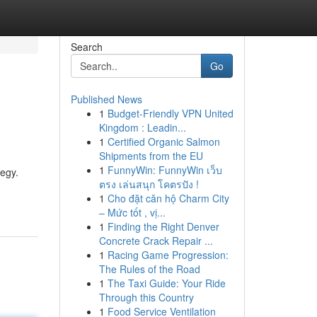
Search
Go
Published News
1
Budget-Friendly VPN United
Kingdom : Leadin...
1
Certified Organic Salmon
Shipments from the EU
1
FunnyWin: FunnyWin เว็บ
tegy.
ตรง เล่นสนุก โคตรปัง !
1
Cho đặt căn hộ Charm City
– Mức tốt , vị...
1
Finding the Right Denver
Concrete Crack Repair ...
1
Racing Game Progression:
The Rules of the Road
1
The Taxi Guide: Your Ride
Through this Country
1
Food Service Ventilation