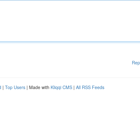
Rep
d
|
Top Users
| Made with
Kliqqi CMS
|
All RSS Feeds