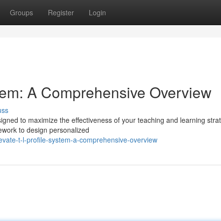
Groups
Register
Login
tem: A Comprehensive Overview
uss
gned to maximize the effectiveness of your teaching and learning stra
ework to design personalized
vate-t-l-profile-system-a-comprehensive-overview