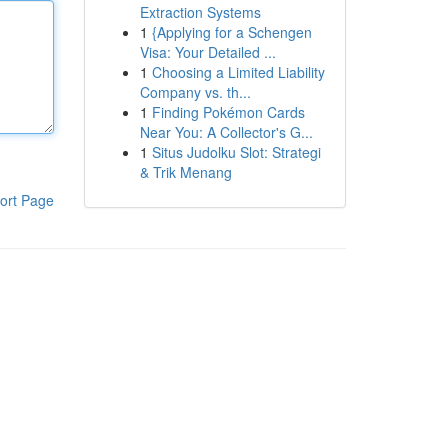
Extraction Systems
1
{Applying for a Schengen
Visa: Your Detailed ...
1
Choosing a Limited Liability
Company vs. th...
1
Finding Pokémon Cards
Near You: A Collector's G...
1
Situs Judolku Slot: Strategi
& Trik Menang
ort Page