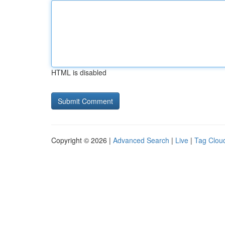
HTML is disabled
Copyright © 2026 |
Advanced Search
|
Live
|
Tag Clou