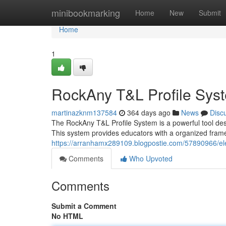
Home
minibookmarking
Home
New
Submit
Home
1
RockAny T&L Profile Sys
martinazknm137584
364 days ago
News
Disc
The RockAny T&L Profile System is a powerful tool desi
This system provides educators with a organized fram
https://arranhamx289109.blogpostie.com/57890966/ele
Comments
Who Upvoted
Comments
Submit a Comment
No HTML