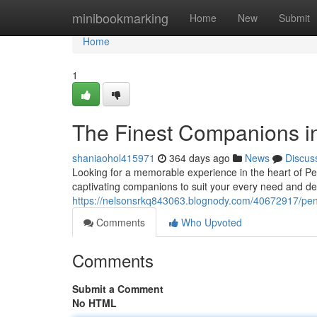
Home
minibookmarking
Home
New
Submit
Home
1
The Finest Companions i
shaniaohol415971
364 days ago
News
Discus
Looking for a memorable experience in the heart of Pen
captivating companions to suit your every need and des
https://nelsonsrkq843063.blognody.com/40672917/pen
Comments
Who Upvoted
Comments
Submit a Comment
No HTML