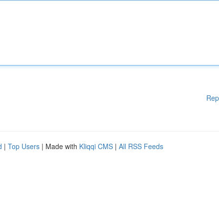
Rep
d
|
Top Users
| Made with
Kliqqi CMS
|
All RSS Feeds