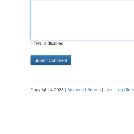
HTML is disabled
Copyright © 2026 |
Advanced Search
|
Live
|
Tag Clou