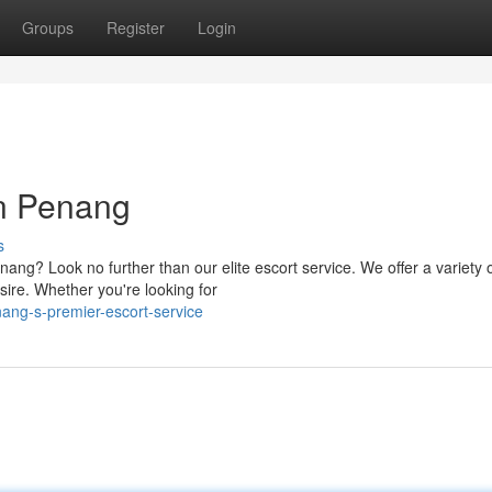
Groups
Register
Login
n Penang
s
ang? Look no further than our elite escort service. We offer a variety 
ire. Whether you're looking for
ang-s-premier-escort-service