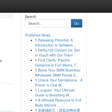
Search
Go
Published News
1
Releasing Potential: A
Introduction to Software...
1
Derby168 Contact Us: Get
in Touch with Our Team
1
Find Clarity: Psychic
of
Guidance in Fort Myers, F...
1
Boost Your SMM Business:
Wholesale SMM Panels E...
1
Unlock Your Dentabiome : A
Primer to Oral W...
1
Lungzen: Your Ultimate
Guide to Breathing W...
1
A Ultimate Resource to Full
Body Silicone ...
1
改嫁攝政王：甜寵逆轉命運