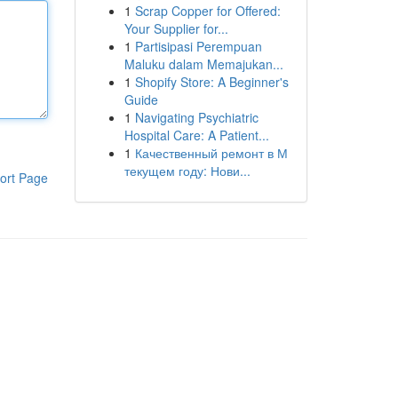
1
Scrap Copper for Offered:
Your Supplier for...
1
Partisipasi Perempuan
Maluku dalam Memajukan...
1
Shopify Store: A Beginner's
Guide
1
Navigating Psychiatric
Hospital Care: A Patient...
1
Качественный ремонт в М
текущем году: Нови...
ort Page