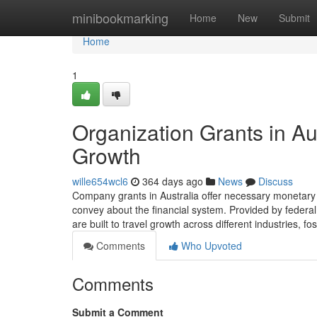
Home
minibookmarking
Home
New
Submit
Home
1
Organization Grants in Au
Growth
wille654wcl6
364 days ago
News
Discuss
Company grants in Australia offer necessary monetary a
convey about the financial system. Provided by federal
are built to travel growth across different industries, fo
Comments
Who Upvoted
Comments
Submit a Comment