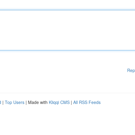
Rep
d
|
Top Users
| Made with
Kliqqi CMS
|
All RSS Feeds