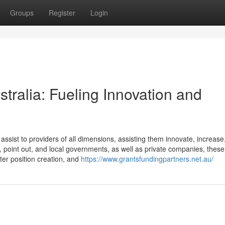
Groups
Register
Login
stralia: Fueling Innovation and
ssist to providers of all dimensions, assisting them innovate, increase
, point out, and local governments, as well as private companies, these
ster position creation, and
https://www.grantsfundingpartners.net.au/