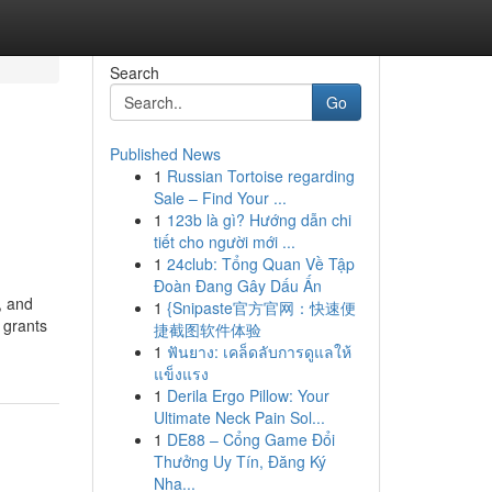
Search
Go
Published News
1
Russian Tortoise regarding
Sale – Find Your ...
1
123b là gì? Hướng dẫn chi
tiết cho người mới ...
1
24club: Tổng Quan Về Tập
Đoàn Đang Gây Dấu Ấn
, and
1
{Snipaste官方官网：快速便
 grants
捷截图软件体验
1
ฟันยาง: เคล็ดลับการดูแลให้
แข็งแรง
1
Derila Ergo Pillow: Your
Ultimate Neck Pain Sol...
1
DE88 – Cổng Game Đổi
Thưởng Uy Tín, Đăng Ký
Nha...