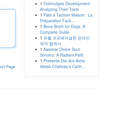
1
Ookmulgee Development:
Analyzing Their Tests
1
Pâte à Tartiner Maison : La
Préparation Facil...
1
Bone Broth for Dogs: A
Complete Guide
1
유월 프로페셔널한 온라인
제작 협력사
1
Aasimar Divine Soul
Sorcery: A Radiant Path
1
Presente Dia dos Avós:
Ideias Criativas e Carin...
ort Page