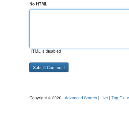
No HTML
HTML is disabled
Copyright © 2026 |
Advanced Search
|
Live
|
Tag Clou