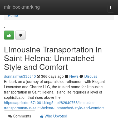
Home
minibookmarking
Togg
navi
Home
1
Limousine Transportation in
Saint Helena: Unmatched
Style and Comfort
donnalmwu335840
366 days ago
News
Discuss
Embark on a journey of unparalleled refinement with Elegant
Limousine and Charter LLC, the trusted name for limousine
transportation in Saint Helena. Island life requires a level of
sophistication that rises above the
https://aprilcdon671001.blog5.net/82940768/limousine-
transportation-in-saint-helena-unmatched-style-and-comfort
Comments
Who Upvoted