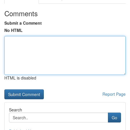
Comments
Submit a Comment
No HTML
HTML is disabled
Report Page
Search
Go