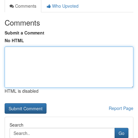
Comments
Who Upvoted
Comments
Submit a Comment
No HTML
HTML is disabled
Report Page
Search
Go