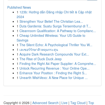
Published News
1
123b: Hướng dẫn Đăng nhập Chi tiết & Cập nhật
2024
1
Strengthen Your Belief The Christian Lea...
1
Duta Gardenia: Suatu Surga Tersembunyi di T...
1
Cleanroom Qualification: A Pathway to Complianc...
1
Cheap Unlimited Wireless: Your US Guide to
Savings
1
The Silent Echo: A Psychological Thriller You W...
1
เลเซอร์รักษาสิวหลุมกระสุน
1
Acquire Dark Research Compounds Your Ext...
1
The Rise of Duck Duck Jeep
1
Finding the Right A4 Paper Supplier: A Comprehe...
1
Unlock Recurring Revenue : Your Online Ope...
1
Enhance Your Position : Finding the Right S...
1
Unearth WishVexo: A New Place for Unique ...
Copyright © 2026 |
Advanced Search
|
Live
|
Tag Cloud
|
Top