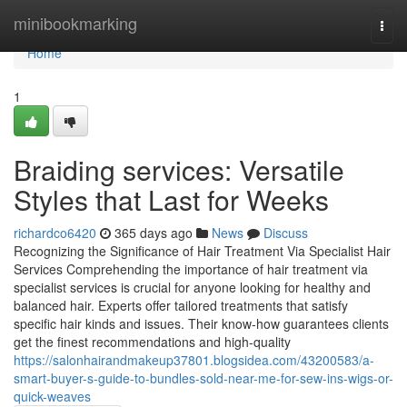
Home
minibookmarking
Togg
navi
Home
1
Braiding services: Versatile
Styles that Last for Weeks
richardco6420
365 days ago
News
Discuss
Recognizing the Significance of Hair Treatment Via Specialist Hair
Services Comprehending the importance of hair treatment via
specialist services is crucial for anyone looking for healthy and
balanced hair. Experts offer tailored treatments that satisfy
specific hair kinds and issues. Their know-how guarantees clients
get the finest recommendations and high-quality
https://salonhairandmakeup37801.blogsidea.com/43200583/a-
smart-buyer-s-guide-to-bundles-sold-near-me-for-sew-ins-wigs-or-
quick-weaves