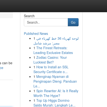
Search
Go
Published News
1
لوحة كهرباء 36 خط كهرباء في
مصر: مرشد شامل
1
The Finest Retreats:
Leading Exclusive Estates
1
Zodiac Casino: Your
Luckiest Bet?
is can be
1
How to Install an SSL
ice
Security Certificate o...
1
Menginap Nyaman di
Penginapan Dieng: Panduan
Le...
1
Spin Rewriter AI: Is It Really
Worth The Hype?
1
Top Up Higgs Domino
Saldo Murah: Langkah Le...