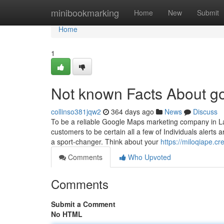
Home
minibookmarking
Home
New
Submit
Home
1
Not known Facts About g
collinso381jqw2
364 days ago
News
Discuss
To be a reliable Google Maps marketing company in La
customers to be certain all a few of Individuals alerts
a sport-changer. Think about your
https://miloqiape.c
Comments
Who Upvoted
Comments
Submit a Comment
No HTML