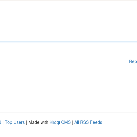
Rep
d
|
Top Users
| Made with
Kliqqi CMS
|
All RSS Feeds