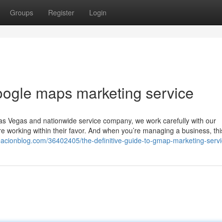
Groups
Register
Login
oogle maps marketing service
s Vegas and nationwide service company, we work carefully with our
 are working within their favor. And when you’re managing a business, th
reacionblog.com/36402405/the-definitive-guide-to-gmap-marketing-serv