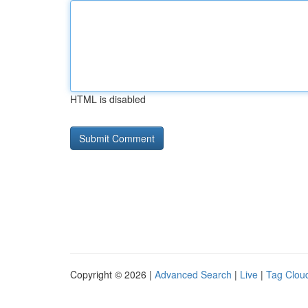
HTML is disabled
Copyright © 2026 |
Advanced Search
|
Live
|
Tag Clou