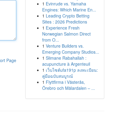
1
Evinrude vs. Yamaha
Engines: Which Marine En...
1
Leading Crypto Betting
Sites : 2026 Predictions
1
Experience Fresh
Norwegian Salmon Direct
from O...
1
Venture Builders vs.
Emerging Company Studios...
1
Slimane Rabahallah :
ort Page
acupuncture à Argenteuil
1
เว็บไซต์ufa191p ลงทะเบียน:
คู่มือฉบับสมบูรณ์
1
Flyttfirma i Västerås,
Örebro och Mälardalen – ...