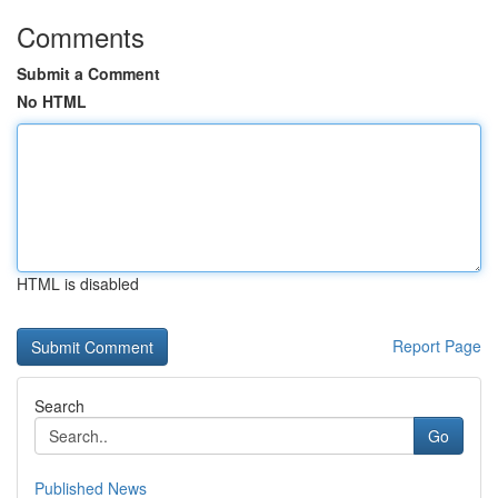
Comments
Submit a Comment
No HTML
HTML is disabled
Report Page
Search
Go
Published News