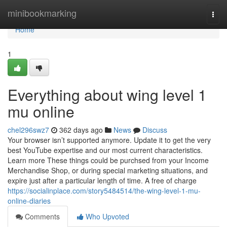
Home
minibookmarking
Togg
navi
Home
1
Everything about wing level 1
mu online
chel296swz7
362 days ago
News
Discuss
Your browser isn’t supported anymore. Update it to get the very
best YouTube expertise and our most current characteristics.
Learn more These things could be purchsed from your Income
Merchandise Shop, or during special marketing situations, and
expire just after a particular length of time. A free of charge
https://socialinplace.com/story5484514/the-wing-level-1-mu-
online-diaries
Comments
Who Upvoted