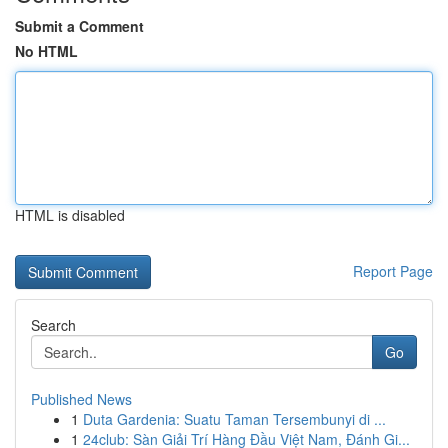
Submit a Comment
No HTML
HTML is disabled
Report Page
Search
Go
Published News
1
Duta Gardenia: Suatu Taman Tersembunyi di ...
1
24club: Sàn Giải Trí Hàng Đầu Việt Nam, Đánh Gi...