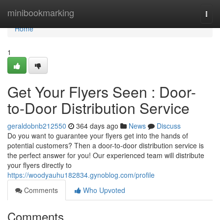
Home
minibookmarking
Togg
navi
Home
1
Get Your Flyers Seen : Door-
to-Door Distribution Service
geraldobnb212550
364 days ago
News
Discuss
Do you want to guarantee your flyers get into the hands of
potential customers? Then a door-to-door distribution service is
the perfect answer for you! Our experienced team will distribute
your flyers directly to
https://woodyauhu182834.gynoblog.com/profile
Comments
Who Upvoted
Comments