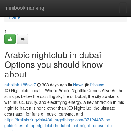
Home
minibookmarking
Togg
navi
Home
1
Arabic nightclub in dubai
Options you should know
about
ruhollahf185svz7
363 days ago
News
Discuss
XO Nightclub Dubai – Where Arabic Nightlife Comes Alive As the
sun dips below the dazzling skyline of Dubai, the city awakens
with music, luxury, and electrifying energy. A key attraction in this
nightlife haven is none other than XO Nightclub, the ultimate
destination for fans of music, partying, and
https://trailblazingvista430.targetblogs.com/37124487/top-
guidelines-of-top-nightclub-in-dubai-that-might-be-useful-to-