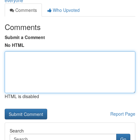
everyone
Comments
Who Upvoted
Comments
Submit a Comment
No HTML
HTML is disabled
Report Page
Search
Go