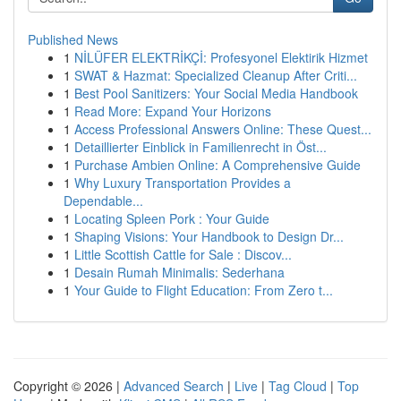
Published News
1
NİLÜFER ELEKTRİKÇİ: Profesyonel Elektirik Hizmet
1
SWAT & Hazmat: Specialized Cleanup After Criti...
1
Best Pool Sanitizers: Your Social Media Handbook
1
Read More: Expand Your Horizons
1
Access Professional Answers Online: These Quest...
1
Detaillierter Einblick in Familienrecht in Öst...
1
Purchase Ambien Online: A Comprehensive Guide
1
Why Luxury Transportation Provides a
Dependable...
1
Locating Spleen Pork : Your Guide
1
Shaping Visions: Your Handbook to Design Dr...
1
Little Scottish Cattle for Sale : Discov...
1
Desain Rumah Minimalis: Sederhana
1
Your Guide to Flight Education: From Zero t...
Copyright © 2026 |
Advanced Search
|
Live
|
Tag Cloud
|
Top