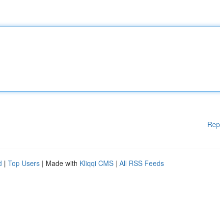
Rep
d
|
Top Users
| Made with
Kliqqi CMS
|
All RSS Feeds