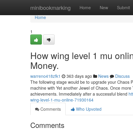
Home
minibookmarking
Home
New
Submit
Home
1
How wing level 1 mu onli
Money.
warreno418zfk1
363 days ago
News
Discuss
The following stage would be to upgrade your Chaos Pro
machine with Yet another Jewel of Chaos. Once more 
achievements. Immediately after a successful blend
ht
wing-level-1-mu-online-71930164
Comments
Who Upvoted
Comments