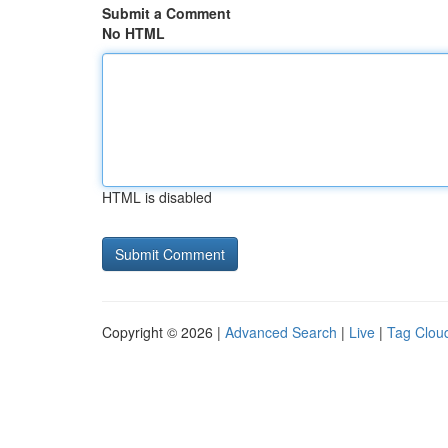
Submit a Comment
No HTML
HTML is disabled
Copyright © 2026 |
Advanced Search
|
Live
|
Tag Clou