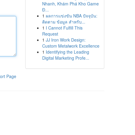
Nhanh, Khám Phá Kho Game
Đ...
1
ผลการแข่งขัน NBA ปัจจุบัน:
ติดตาม ข้อมูล สำหรับ...
1
I Cannot Fulfill This
Request
1
JJ Iron Work Design:
Custom Metalwork Excellence
1
Identifying the Leading
Digital Marketing Profe...
ort Page