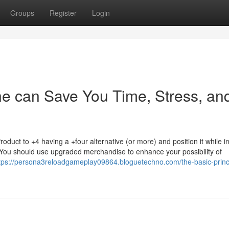
Groups
Register
Login
ne can Save You Time, Stress, an
duct to +4 having a +four alternative (or more) and position it while in
You should use upgraded merchandise to enhance your possibility of
tps://persona3reloadgameplay09864.bloguetechno.com/the-basic-princi