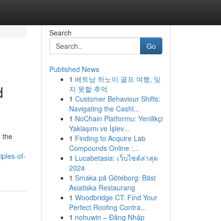
Search
Go
Published News
1
베트남 하노이 골프 여행, 잊
d
지 못할 추억
1
Customer Behaviour Shifts:
Navigating the Cashl...
1
NoChain Platformu: Yenilikçi
Yaklaşımı ve İşlev...
 the
1
Finding to Acquire Lab
Compounds Online :...
ples-of-
1
Lucabetasia: เว็บไซต์ล่าสุด
2024
1
Smaka på Göteborg: Bäst
Asiatiska Restaurang
1
Woodbridge CT: Find Your
Perfect Roofing Contra...
1
nohuwin – Đăng Nhập