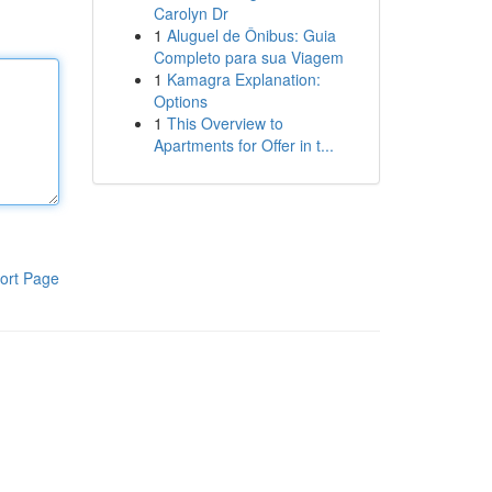
Carolyn Dr
1
Aluguel de Ônibus: Guia
Completo para sua Viagem
1
Kamagra Explanation:
Options
1
This Overview to
Apartments for Offer in t...
ort Page