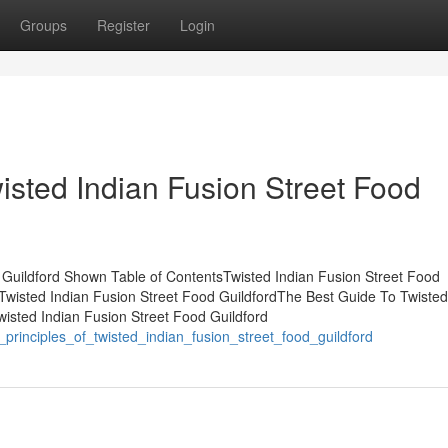
Groups
Register
Login
isted Indian Fusion Street Food
 Guildford Shown Table of ContentsTwisted Indian Fusion Street Food
wisted Indian Fusion Street Food GuildfordThe Best Guide To Twisted
wisted Indian Fusion Street Food Guildford
_principles_of_twisted_indian_fusion_street_food_guildford