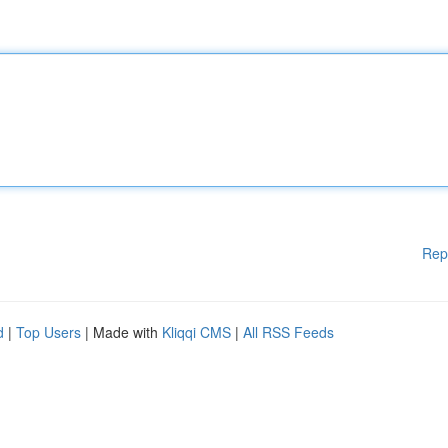
Rep
d
|
Top Users
| Made with
Kliqqi CMS
|
All RSS Feeds