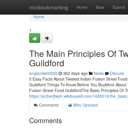
Home
minibookmarking
Home
New
Submit
Home
1
The Main Principles Of Tw
Guildford
englandah0505
362 days ago
News
Discuss
5 Easy Facts About Twisted Indian Fusion Street Food
Guildford Things To Know Before You BuyMore About T
Fusion Street Food GuildfordThe Basic Principles Of T
https://archerjfwph.wikibuysell.com/1695019/the_basic
Comments
Who Upvoted
Comments