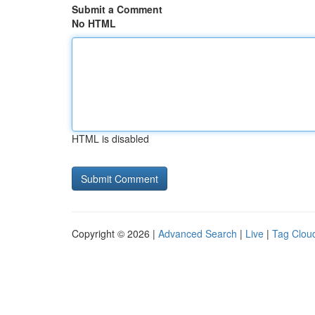
Submit a Comment
No HTML
HTML is disabled
Copyright © 2026 |
Advanced Search
|
Live
|
Tag Clou