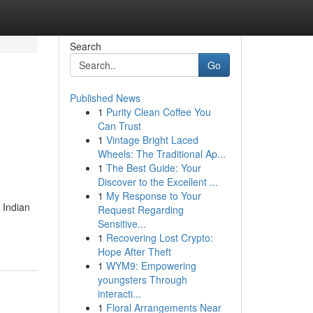
Search
Go
Published News
1
Purity Clean Coffee You
Can Trust
1
Vintage Bright Laced
Wheels: The Traditional Ap...
1
The Best Guide: Your
Discover to the Excellent ...
1
My Response to Your
 Indian
Request Regarding
Sensitive...
1
Recovering Lost Crypto:
Hope After Theft
1
WYM9: Empowering
youngsters Through
interacti...
1
Floral Arrangements Near