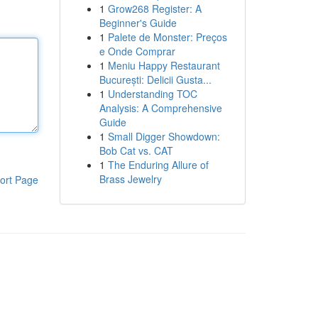
1
Grow268 Register: A
Beginner's Guide
1
Palete de Monster: Preços
e Onde Comprar
1
Meniu Happy Restaurant
București: Delicii Gusta...
1
Understanding TOC
Analysis: A Comprehensive
Guide
1
Small Digger Showdown:
Bob Cat vs. CAT
1
The Enduring Allure of
Brass Jewelry
ort Page