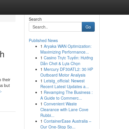
Search
Go
Published News
1
Aryaka WAN Optimization:
gh
Maximizing Performance...
1
Casino Trực Tuyến: Hướng
Dẫn Chơi & Lựa Chọn
1
Mercury DF30ATL2: 30 HP
Outboard Motor Analysis
 their
1
Letstg_official: Newest
ss but
Recent Latest Updates a...
c-
1
Revamping The Business :
A Guide to Commerc...
1
Convenient Waste
Clearance with Lane Cove
Rubbi...
1
ContainerEase Australia –
Our One-Stop So...