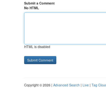
Submit a Comment
No HTML
HTML is disabled
Copyright © 2026 |
Advanced Search
|
Live
|
Tag Clou