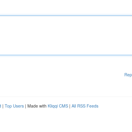
Rep
d
|
Top Users
| Made with
Kliqqi CMS
|
All RSS Feeds