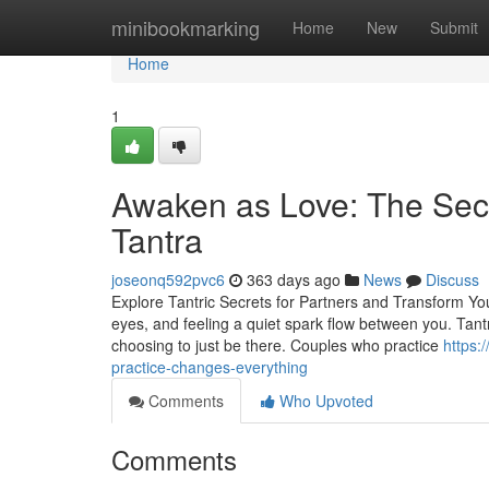
Home
minibookmarking
Home
New
Submit
Home
1
Awaken as Love: The Sec
Tantra
joseonq592pvc6
363 days ago
News
Discuss
Explore Tantric Secrets for Partners and Transform Your
eyes, and feeling a quiet spark flow between you. Tan
choosing to just be there. Couples who practice
https:
practice-changes-everything
Comments
Who Upvoted
Comments