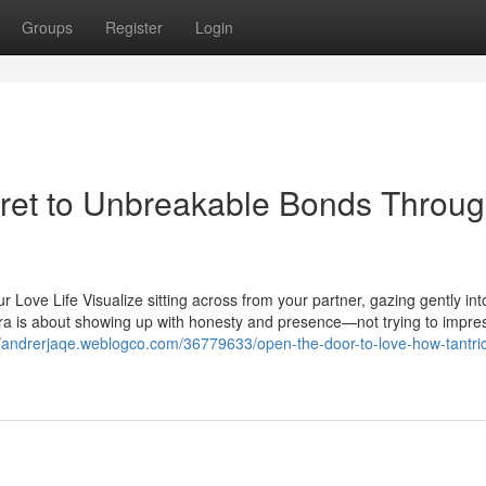
Groups
Register
Login
ret to Unbreakable Bonds Throu
 Love Life Visualize sitting across from your partner, gazing gently into
tra is about showing up with honesty and presence—not trying to impre
//andrerjaqe.weblogco.com/36779633/open-the-door-to-love-how-tantri