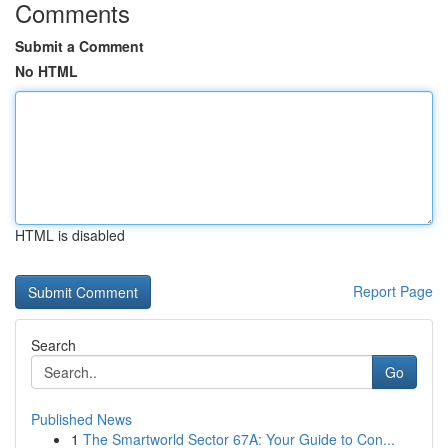
Comments
Submit a Comment
No HTML
HTML is disabled
Report Page
Search
Go
Published News
1
The Smartworld Sector 67A: Your Guide to Con...