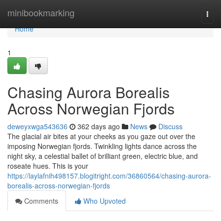
Home
minibookmarking
Togg
navi
Home
1
Chasing Aurora Borealis
Across Norwegian Fjords
deweyxwga543636
362 days ago
News
Discuss
The glacial air bites at your cheeks as you gaze out over the
imposing Norwegian fjords. Twinkling lights dance across the
night sky, a celestial ballet of brilliant green, electric blue, and
roseate hues. This is your
https://laylafnih498157.blogitright.com/36860564/chasing-aurora-
borealis-across-norwegian-fjords
Comments
Who Upvoted