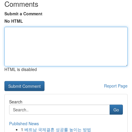
Comments
Submit a Comment
No HTML
HTML is disabled
Report Page
Search
Go
Published News
1
베트남 국제결혼 성공률 높이는 방법