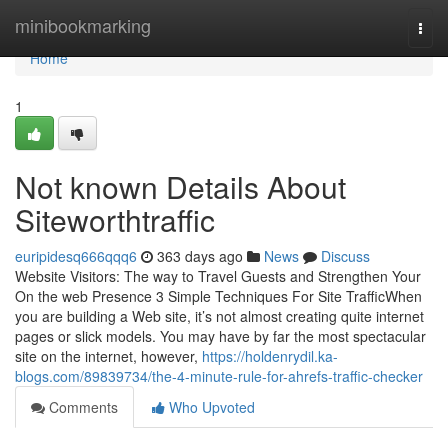
Home
minibookmarking
Togg
navi
Home
1
Not known Details About
Siteworthtraffic
euripidesq666qqq6
363 days ago
News
Discuss
Website Visitors: The way to Travel Guests and Strengthen Your
On the web Presence 3 Simple Techniques For Site TrafficWhen
you are building a Web site, it’s not almost creating quite internet
pages or slick models. You may have by far the most spectacular
site on the internet, however,
https://holdenrydil.ka-
blogs.com/89839734/the-4-minute-rule-for-ahrefs-traffic-checker
Comments
Who Upvoted