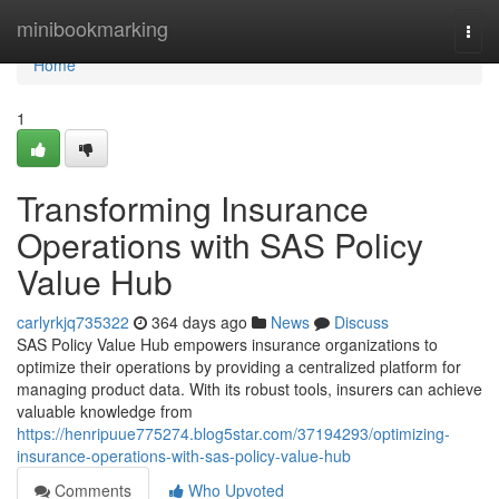
Home
minibookmarking
Togg
navi
Home
1
Transforming Insurance
Operations with SAS Policy
Value Hub
carlyrkjq735322
364 days ago
News
Discuss
SAS Policy Value Hub empowers insurance organizations to
optimize their operations by providing a centralized platform for
managing product data. With its robust tools, insurers can achieve
valuable knowledge from
https://henripuue775274.blog5star.com/37194293/optimizing-
insurance-operations-with-sas-policy-value-hub
Comments
Who Upvoted