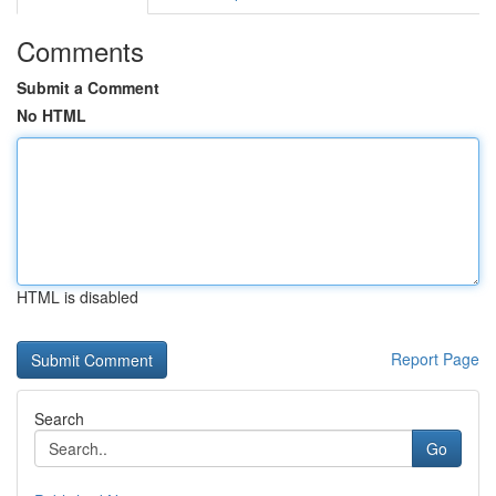
Comments
Submit a Comment
No HTML
HTML is disabled
Report Page
Search
Go