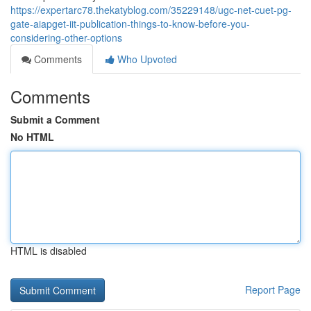
https://expertarc78.thekatyblog.com/35229148/ugc-net-cuet-pg-
gate-aiapget-iit-publication-things-to-know-before-you-
considering-other-options
Comments
Who Upvoted
Comments
Submit a Comment
No HTML
HTML is disabled
Report Page