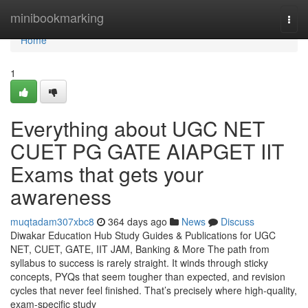
Home
minibookmarking
Togg
navi
Home
1
Everything about UGC NET
CUET PG GATE AIAPGET IIT
Exams that gets your
awareness
muqtadam307xbc8
364 days ago
News
Discuss
Diwakar Education Hub Study Guides & Publications for UGC
NET, CUET, GATE, IIT JAM, Banking & More The path from
syllabus to success is rarely straight. It winds through sticky
concepts, PYQs that seem tougher than expected, and revision
cycles that never feel finished. That’s precisely where high-quality,
exam-specific study