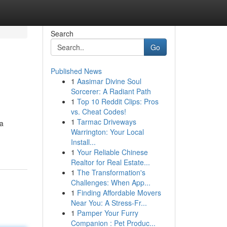
Search
Go
Published News
1
Aasimar Divine Soul
Sorcerer: A Radiant Path
1
Top 10 Reddit Clips: Pros
vs. Cheat Codes!
1
Tarmac Driveways
 a
Warrington: Your Local
Install...
1
Your Reliable Chinese
Realtor for Real Estate...
1
The Transformation's
Challenges: When App...
1
Finding Affordable Movers
Near You: A Stress-Fr...
1
Pamper Your Furry
Companion : Pet Produc...