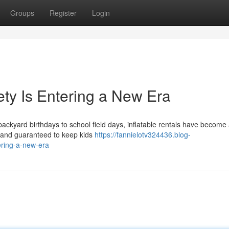
Groups
Register
Login
ety Is Entering a New Era
backyard birthdays to school field days, inflatable rentals have become
g, and guaranteed to keep kids
https://fannielotv324436.blog-
ering-a-new-era