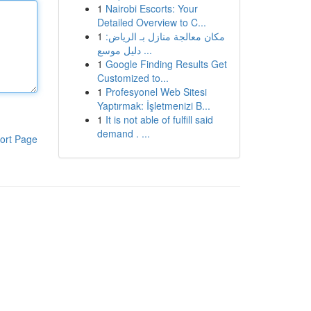
1
Nairobi Escorts: Your
Detailed Overview to C...
1
مكان معالجة منازل بـ الرياض:
دليل موسع ...
1
Google Finding Results Get
Customized to...
1
Profesyonel Web Sitesi
Yaptırmak: İşletmenizi B...
1
It is not able of fulfill said
demand . ...
ort Page