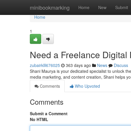
Home
minibookmarking
Home
New
Submit
Home
1
Need a Freelance Digital 
zubairklll676025
363 days ago
News
Discuss
Shani Maurya is your dedicated specialist to unlock the
media marketing, and content creation, Shani helps yo
Comments
Who Upvoted
Comments
Submit a Comment
No HTML