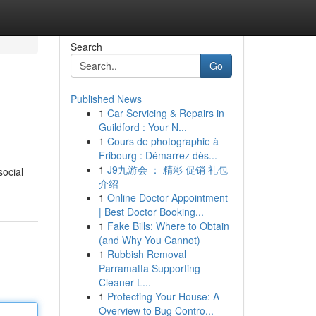
Search
Go
Published News
1
Car Servicing & Repairs in
Guildford : Your N...
1
Cours de photographie à
Fribourg : Démarrez dès...
1
J9九游会 ： 精彩 促销 礼包
social
介绍
1
Online Doctor Appointment
| Best Doctor Booking...
1
Fake Bills: Where to Obtain
(and Why You Cannot)
1
Rubbish Removal
Parramatta Supporting
Cleaner L...
1
Protecting Your House: A
Overview to Bug Contro...