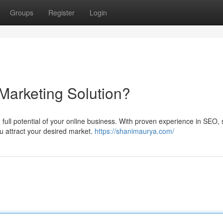
Groups
Register
Login
Marketing Solution?
 full potential of your online business. With proven experience in SEO, 
u attract your desired market.
https://shanimaurya.com/