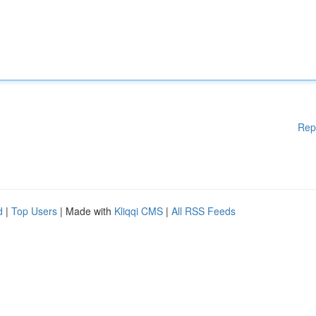
Rep
d
|
Top Users
| Made with
Kliqqi CMS
|
All RSS Feeds