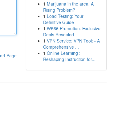
1
Marijuana in the area: A
Rising Problem?
1
Load Testing: Your
Definitive Guide
1
WK66 Promotion: Exclusive
Deals Revealed
1
VPN Service: VPN Tool: - A
Comprehensive ...
1
Online Learning :
ort Page
Reshaping Instruction for...