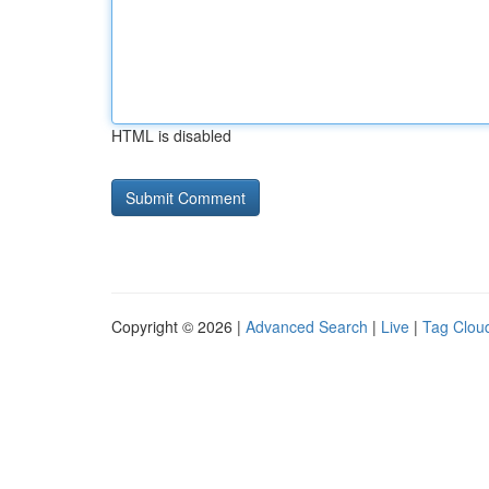
HTML is disabled
Copyright © 2026 |
Advanced Search
|
Live
|
Tag Clou