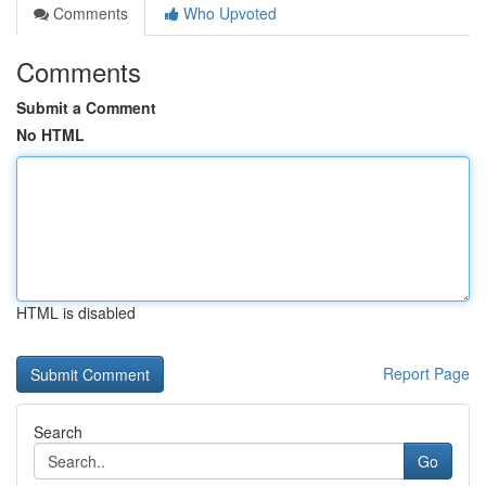
Comments
Who Upvoted
Comments
Submit a Comment
No HTML
HTML is disabled
Report Page
Search
Go