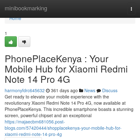
Home
minibookmarking
Togg
navi
Home
1
PhonePlaceKenya : Your
Mobile Hub for Xiaomi Redmi
Note 14 Pro 4G
harmonyfdrc645632
361 days ago
News
Discuss
Get ready to elevate your mobile experience with the
revolutionary Xiaomi Redmi Note 14 Pro 4G, now available at
PhonePlaceKenya. This incredible smartphone boasts a stunning
screen, powerful chipset and an exceptional
https://majaecbm681056.post-
blogs.com/57420444/shopplacekenya-your-mobile-hub-for-
xiaomi-redmi-note-14-pro-4g