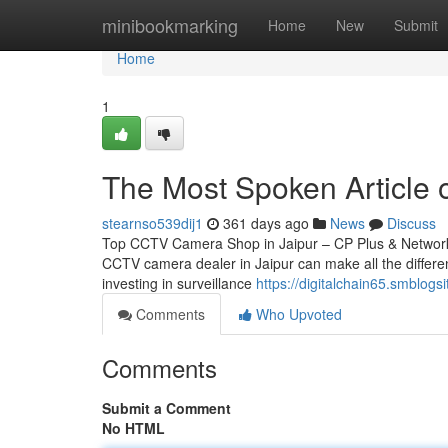
Home
minibookmarking
Home
New
Submit
Home
1
The Most Spoken Article 
stearnso539dij1
361 days ago
News
Discuss
Top CCTV Camera Shop in Jaipur – CP Plus & Network IP
CCTV camera dealer in Jaipur can make all the differen
investing in surveillance
https://digitalchain65.smblog
Comments
Who Upvoted
Comments
Submit a Comment
No HTML