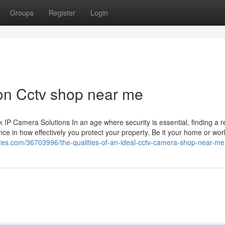
Groups
Register
Login
on Cctv shop near me
 Camera Solutions In an age where security is essential, finding a re
ce in how effectively you protect your property. Be it your home or wor
sites.com/36703996/the-qualities-of-an-ideal-cctv-camera-shop-near-me