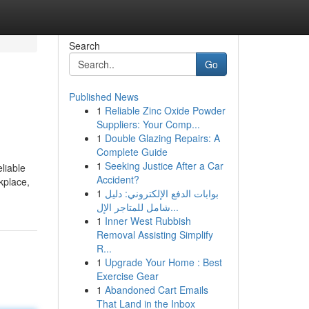
Search
Go
Published News
1
Reliable Zinc Oxide Powder
Suppliers: Your Comp...
1
Double Glazing Repairs: A
Complete Guide
1
Seeking Justice After a Car
liable
Accident?
kplace,
1
بوابات الدفع الإلكتروني: دليل
شامل للمتاجر الإل...
1
Inner West Rubbish
Removal Assisting Simplify
R...
1
Upgrade Your Home : Best
Exercise Gear
1
Abandoned Cart Emails
That Land in the Inbox