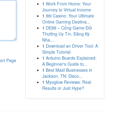
1
Work From Home: Your
Journey to Virtual Income
1
88i Casino: Your Ultimate
Online Gaming Destina...
1
DE88 – Cổng Game Đổi
Thưởng Uy Tín, Đăng Ký
Nha...
1
Download an Driver Tool: A
Simple Tutorial
1
Arduino Boards Explained:
ort Page
A Beginner's Guide to...
1
Best Maid Businesses in
Jackson, TN: Disco...
1
Myoglow Reviews: Real
Results or Just Hype?