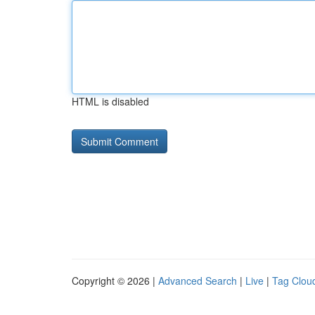
HTML is disabled
Copyright © 2026 |
Advanced Search
|
Live
|
Tag Clou