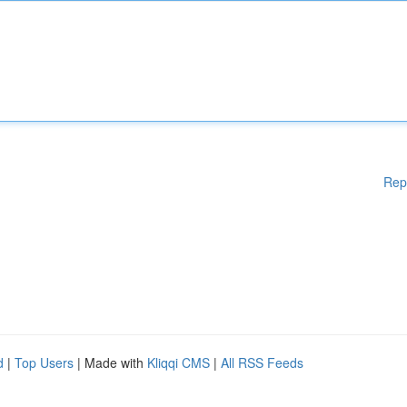
Rep
d
|
Top Users
| Made with
Kliqqi CMS
|
All RSS Feeds