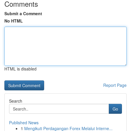
Comments
Submit a Comment
No HTML
HTML is disabled
Report Page
Search
Go
Published News
1
Mengikuti Perdagangan Forex Melalui Interne...