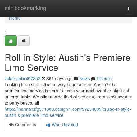
Home
minibookmarking
Togg
navi
Home
1
Roll in Style: Austin's Premiere
Limo Service
zakariahixr497852
361 days ago
News
Discuss
Looking for a sophisticated way to get around Austin? Our
premier limo service is here to make your next event or night out
unforgettable. We offer a wide fleet of vehicles, from sleek sedans
to party buses, all
https://ihannanzfg971603.designi1.com/57234699/cruise-in-style-
austin-s-premiere-limo-service
Comments
Who Upvoted