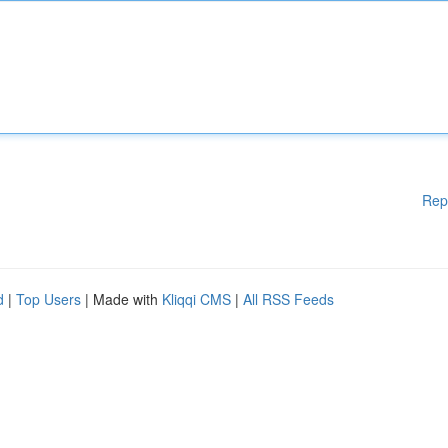
Rep
d
|
Top Users
| Made with
Kliqqi CMS
|
All RSS Feeds