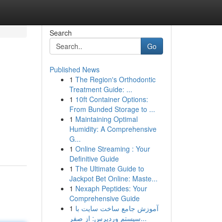
Search
Go
Published News
1
The Region's Orthodontic
Treatment Guide: ...
1
10ft Container Options:
From Bunded Storage to ...
1
Maintaining Optimal
Humidity: A Comprehensive
G...
1
Online Streaming : Your
Definitive Guide
1
The Ultimate Guide to
Jackpot Bet Online: Maste...
1
Nexaph Peptides: Your
Comprehensive Guide
1
آموزش جامع ساخت سایت با
سیستم وردپرس: از صفر...