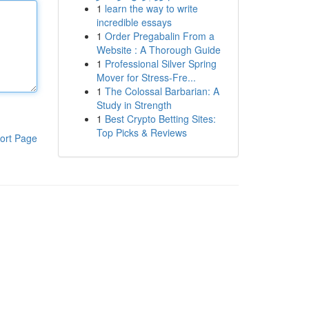
1
learn the way to write
incredible essays
1
Order Pregabalin From a
Website : A Thorough Guide
1
Professional Silver Spring
Mover for Stress-Fre...
1
The Colossal Barbarian: A
Study in Strength
1
Best Crypto Betting Sites:
Top Picks & Reviews
ort Page