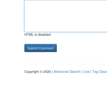
HTML is disabled
Copyright © 2026 |
Advanced Search
|
Live
|
Tag Clou