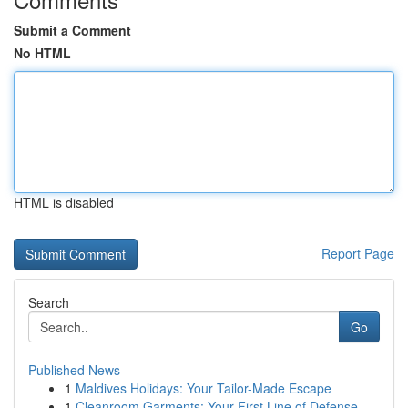
Submit a Comment
No HTML
HTML is disabled
Report Page
Search
Go
Published News
1
Maldives Holidays: Your Tailor-Made Escape
1
Cleanroom Garments: Your First Line of Defense