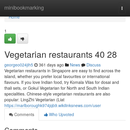
Home
minibookmarking
Togg
navi
Home
1
Vegetarian restaurants​ 40 28
georgeo024jih5
361 days ago
News
Discuss
Vegetarian restaurants in Singapore are easy to find across the
island, whether you prefer local favourites or international
flavours. If you love Indian food, try Komala Vilas for dosai and
thali sets, or Gokul Vegetarian for North and South Indian
specialities. Chinese-style vegetarian restaurants are also
popular: LingZhi Vegetarian (Liat
https://marlboroughk974jqb9.wikilinksnews.com/user
Comments
Who Upvoted
Comments