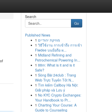
Search
Go
Published News
1
מוזיקת יהודיים
1
วิธีใช้งาน การเข้าถึง การเข้า
Fiwdee บนมือถือ ผ...
1
Midland Refining and
Petrochemical Powering In...
of
1
88m: What is it and is it
Safe?
1
Sòng Bài 24club : Trang
Web Trực Tuyến Tốt N...
1
Tìm kiếm Callboy Hà Nội:
Giải pháp và Lưu ý
1
No KYC Crypto Exchanges:
Your Handbook to Pr...
1
Charting Your Course: A
Guide to Counseling