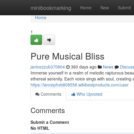
Home
minibookmarking
Home
New
Submit
Home
1
Pure Musical Bliss
janicezzub370804
360 days ago
News
Discus
Immerse yourself in a realm of melodic rapturous beaut
ethereal serenity. Each voice sings with soul, creating
https://lancephvb808558.wikibestproducts.com/user
Comments
Who Upvoted
Comments
Submit a Comment
No HTML