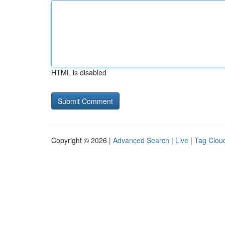
HTML is disabled
Copyright © 2026 |
Advanced Search
|
Live
|
Tag Clou