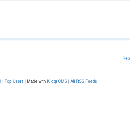
Rep
d
|
Top Users
| Made with
Kliqqi CMS
|
All RSS Feeds