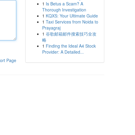
1
Is Betus a Scam? A
Thorough Investigation
1
KQXS: Your Ultimate Guide
1
Taxi Services from Noida to
Prayagraj
1
谷歌邮箱邮件搜索技巧全攻
略
1
Finding the Ideal A4 Stock
Provider: A Detailed...
ort Page