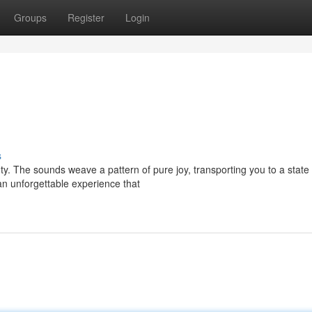
Groups
Register
Login
s
y. The sounds weave a pattern of pure joy, transporting you to a state 
 an unforgettable experience that