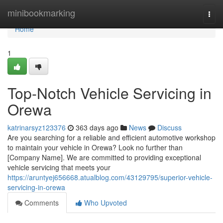
Home
minibookmarking
Togg
navi
Home
1
Top-Notch Vehicle Servicing in
Orewa
katrinarsyz123376
363 days ago
News
Discuss
Are you searching for a reliable and efficient automotive workshop
to maintain your vehicle in Orewa? Look no further than
[Company Name]. We are committed to providing exceptional
vehicle servicing that meets your
https://aruntyej656668.atualblog.com/43129795/superior-vehicle-
servicing-in-orewa
Comments
Who Upvoted