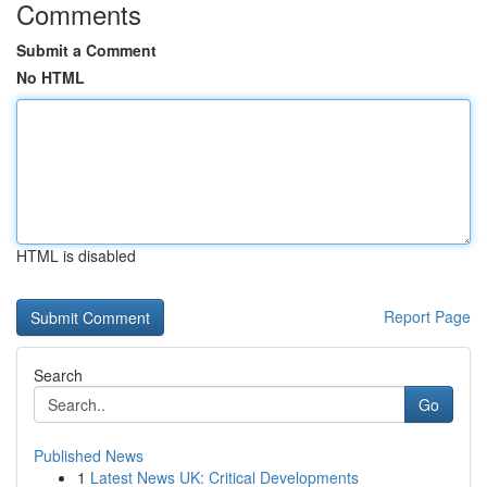
Comments
Submit a Comment
No HTML
HTML is disabled
Report Page
Search
Go
Published News
1
Latest News UK: Critical Developments