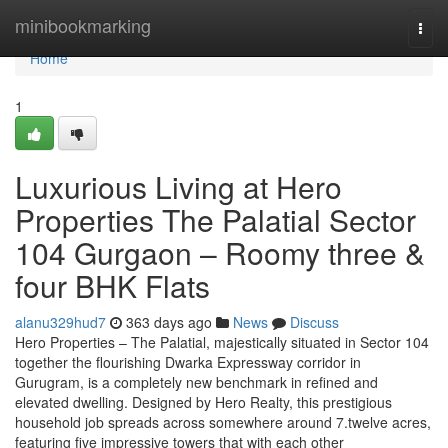
Home
minibookmarking
Togg
navi
Home
1
Luxurious Living at Hero
Properties The Palatial Sector
104 Gurgaon – Roomy three &
four BHK Flats
alanu329hud7
363 days ago
News
Discuss
Hero Properties – The Palatial, majestically situated in Sector 104
together the flourishing Dwarka Expressway corridor in
Gurugram, is a completely new benchmark in refined and
elevated dwelling. Designed by Hero Realty, this prestigious
household job spreads across somewhere around 7.twelve acres,
featuring five impressive towers that with each other