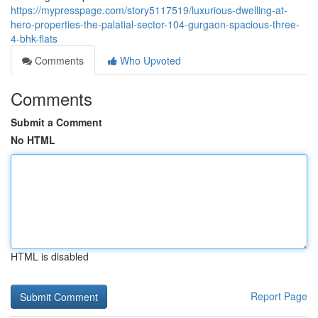
https://mypresspage.com/story5117519/luxurious-dwelling-at-
hero-properties-the-palatial-sector-104-gurgaon-spacious-three-
4-bhk-flats
Comments
Who Upvoted
Comments
Submit a Comment
No HTML
HTML is disabled
Report Page