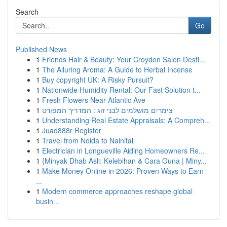
Search
Go
Published News
1
Friends Hair & Beauty: Your Croydon Salon Desti...
1
The Alluring Aroma: A Guide to Herbal Incense
1
Buy copyright UK: A Risky Pursuit?
1
Nationwide Humidity Rental: Our Fast Solution t...
1
Fresh Flowers Near Atlantic Ave
1
צימרים מושלמים לבני זוג : המדריך המפורט
1
Understanding Real Estate Appraisals: A Compreh...
1
Juad888r Register
1
Travel from Noida to Nainital
1
Electrician in Longueville Aiding Homeowners Re...
1
{Minyak Dhab Asli: Kelebihan & Cara Guna | Miny...
1
Make Money Online in 2026: Proven Ways to Earn
...
1
Modern commerce approaches reshape global
busin...