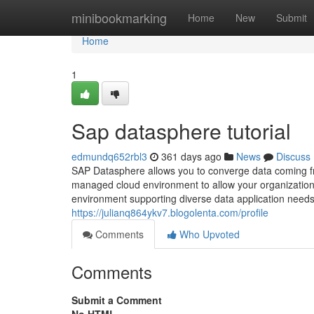
Home
minibookmarking
Home
New
Submit
Home
1
Sap datasphere tutorial
edmundq652rbl3
361 days ago
News
Discuss
SAP Datasphere allows you to converge data coming fro
managed cloud environment to allow your organization t
environment supporting diverse data application needs 
https://julianq864ykv7.blogolenta.com/profile
Comments
Who Upvoted
Comments
Submit a Comment