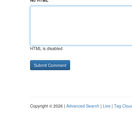
No HTML
HTML is disabled
Copyright © 2026 |
Advanced Search
|
Live
|
Tag Clou