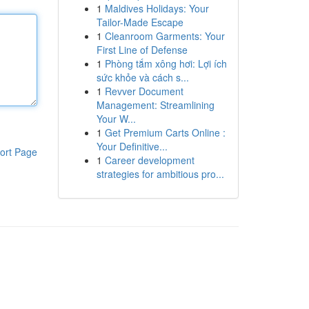
1
Maldives Holidays: Your
Tailor-Made Escape
1
Cleanroom Garments: Your
First Line of Defense
1
Phòng tắm xông hơi: Lợi ích
sức khỏe và cách s...
1
Revver Document
Management: Streamlining
Your W...
1
Get Premium Carts Online :
Your Definitive...
ort Page
1
Career development
strategies for ambitious pro...