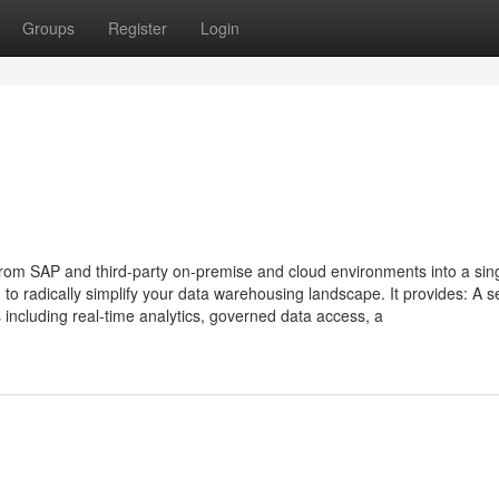
Groups
Register
Login
m SAP and third-party on-premise and cloud environments into a singl
o radically simplify your data warehousing landscape. It provides: A s
including real-time analytics, governed data access, a