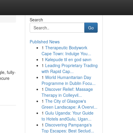
Search
Go
Published News
1
Therapeutic Bodywork
Cape Town: Indulge You...
1
Kølepude til en god søvn
1
Leading Proprietary Trading
with Rapid Cap...
e, fully-
1
World Humanitarian Day
ecure
Programme in Dublin Focu...
1
Discover Relief: Massage
Therapy in Colleyvil...
1
The City of Glasgow's
Green Landscape: A Overvi...
1
Gulu Uganda: Your Guide
to Hotels andGulu, Ugan...
1
Discovering Pampanga's
Top Escapes: Best Seclud...