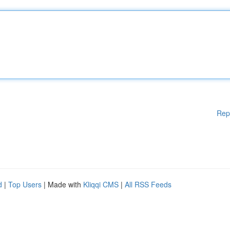
Rep
d
|
Top Users
| Made with
Kliqqi CMS
|
All RSS Feeds